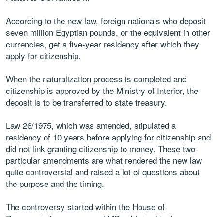
According to the new law, foreign nationals who deposit
seven million Egyptian pounds, or the equivalent in other
currencies, get a five-year residency after which they
apply for citizenship.
When the naturalization process is completed and
citizenship is approved by the Ministry of Interior, the
deposit is to be transferred to state treasury.
Law 26/1975, which was amended, stipulated a
residency of 10 years before applying for citizenship and
did not link granting citizenship to money. These two
particular amendments are what rendered the new law
quite controversial and raised a lot of questions about
the purpose and the timing.
The controversy started within the House of