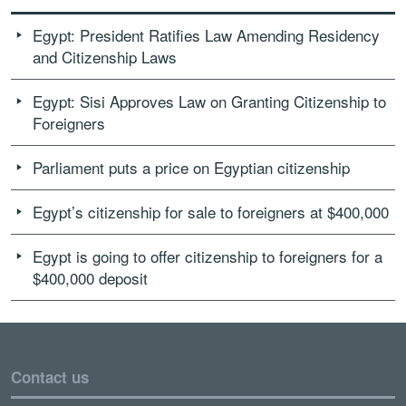
Egypt: President Ratifies Law Amending Residency
and Citizenship Laws
Egypt: Sisi Approves Law on Granting Citizenship to
Foreigners
Parliament puts a price on Egyptian citizenship
Egypt’s citizenship for sale to foreigners at $400,000
Egypt is going to offer citizenship to foreigners for a
$400,000 deposit
Contact us