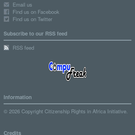
Email us
Find us on Facebook
Find us on Twitter
Subscribe to our RSS feed
RSS feed
Information
© 2026 Copyright Citizenship Rights in Africa Initiative.
Credits