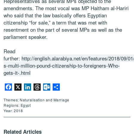
Representatives as several MPs objected to the
amendments. The most vocal was MP Haitham al-Hariri
who said that the law basically offers Egyptian
citizenship “for sale,” a term that was met with
resentment on the part of several MPs as well as the
parliament speaker.
Read
further:
http://english.alarabiya.net/en/features/2018/09/01
s-multi-million-pound-citizenship-to-foreigners-Who-
gets-it-.html
Facebook
X
LinkedIn
Threads
Outlook.com
Share
Themes: Naturalisation and Marriage
Regions: Egypt
Year: 2018
Related Articles