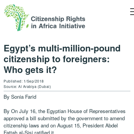
Egypt’s multi-million-pound
citizenship to foreigners:
Who gets it?
Published: 1/Sep/2018
Source: Al Arabiya (Dubai)
By Sonia Farid
By On July 16, the Egyptian House of Representatives
approved a bill submitted by the government to amend
citizenship laws and on August 15, President Abdel
Fattah al-Sisi ratified it.