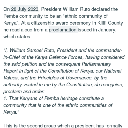
On
28 July 2023
, President William Ruto declared the
Pemba community to be an “ethnic community of
Kenya”. At a citizenship award ceremony in Kilifi County
he read aloud from a
proclamation
issued in January,
which states:
“I, William Samoei Ruto, President and the commander-
in-Chief of the Kenya Defence Forces, having considered
the said petition and the consequent Parliamentary
Report in light of the Constitution of Kenya, our National
Values, and the Principles of Governance, by the
authority vested in me by the Constitution, do recognise,
proclaim and order:
1.
That Kenyans of Pemba heritage constitute a
community that is one of the ethnic communities of
Kenya.”
This is the second group which a president has formally