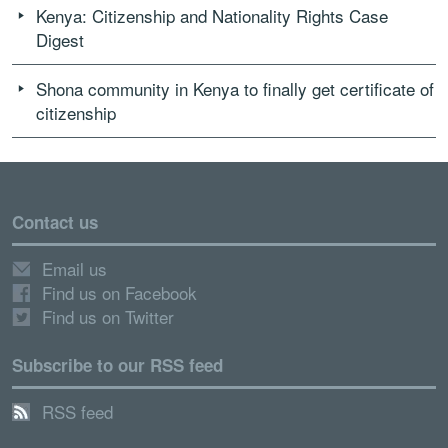
Kenya: Citizenship and Nationality Rights Case
Digest
Shona community in Kenya to finally get certificate of
citizenship
Contact us
Email us
Find us on Facebook
Find us on Twitter
Subscribe to our RSS feed
RSS feed