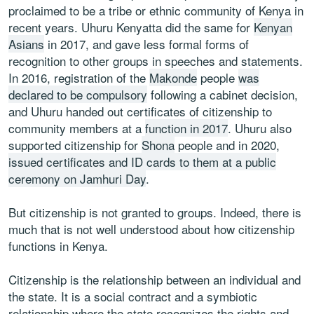
proclaimed to be a tribe or ethnic community of Kenya in
recent years. Uhuru Kenyatta did the same for
Kenyan
Asians
in 2017, and gave less formal forms of
recognition to other groups in speeches and statements.
In 2016, registration of the
Makonde
people
was
declared to be compulsory
following a cabinet decision,
and Uhuru handed out certificates of citizenship to
community members at a
function in 2017
. Uhuru also
supported citizenship for
Shona
people and in 2020,
issued certificates and ID cards to them at a public
ceremony on Jamhuri Day
.
But citizenship is not granted to groups. Indeed, there is
much that is not well understood about how citizenship
functions in Kenya.
Citizenship is the relationship between an individual and
the state. It is a social contract and a symbiotic
relationship where the state recognizes the rights and