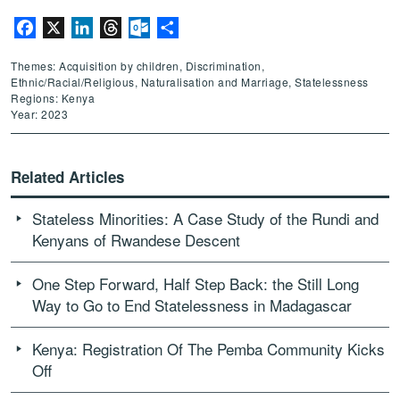
Facebook
X
LinkedIn
Threads
Outlook.com
Share
Themes: Acquisition by children, Discrimination,
Ethnic/Racial/Religious, Naturalisation and Marriage, Statelessness
Regions: Kenya
Year: 2023
Related Articles
Stateless Minorities: A Case Study of the Rundi and
Kenyans of Rwandese Descent
One Step Forward, Half Step Back: the Still Long
Way to Go to End Statelessness in Madagascar
Kenya: Registration Of The Pemba Community Kicks
Off