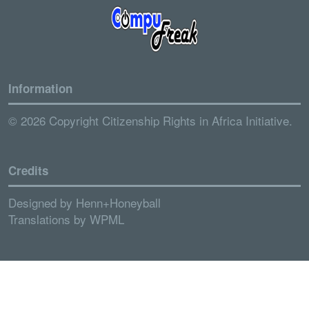
Information
© 2026 Copyright Citizenship Rights in Africa Initiative.
Credits
Designed by
Henn+Honeyball
Translations by
WPML