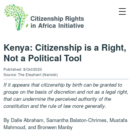
Kenya: Citizenship is a Right,
Not a Political Tool
Published: 9/Oct/2023
Source: The Elephant (Nairobi)
If it appears that citizenship by birth can be granted to
groups on the basis of discretion and not as a legal right,
that can undermine the perceived authority of the
constitution and the rule of law more generally.
By Dalle Abraham, Samantha Balaton-Chrimes, Mustafa
Mahmoud, and Bronwen Manby