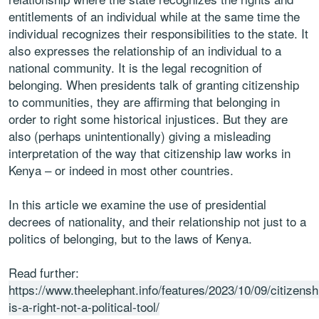
entitlements of an individual while at the same time the
individual recognizes their responsibilities to the state. It
also expresses the relationship of an individual to a
national community. It is the legal recognition of
belonging. When presidents talk of granting citizenship
to communities, they are affirming that belonging in
order to right some historical injustices. But they are
also (perhaps unintentionally) giving a misleading
interpretation of the way that citizenship law works in
Kenya – or indeed in most other countries.
In this article we examine the use of presidential
decrees of nationality, and their relationship not just to a
politics of belonging, but to the laws of Kenya.
Read further:
https://www.theelephant.info/features/2023/10/09/citizensh
is-a-right-not-a-political-tool/