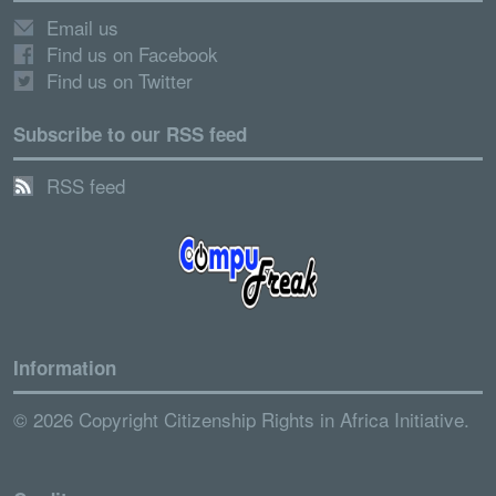
Email us
Find us on Facebook
Find us on Twitter
Subscribe to our RSS feed
RSS feed
Information
© 2026 Copyright Citizenship Rights in Africa Initiative.