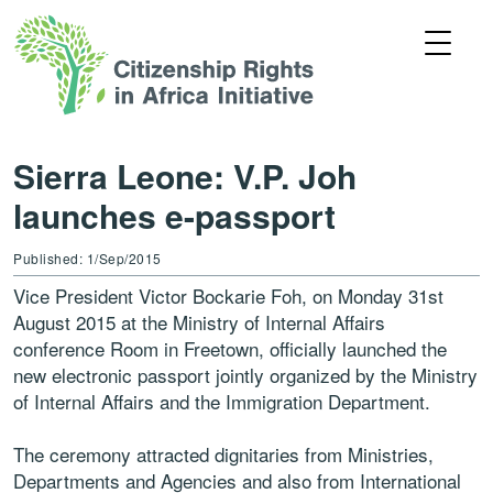
Sierra Leone: V.P. Joh
launches e-passport
Published: 1/Sep/2015
Vice President Victor Bockarie Foh, on Monday 31st
August 2015 at the Ministry of Internal Affairs
conference Room in Freetown, officially launched the
new electronic passport jointly organized by the Ministry
of Internal Affairs and the Immigration Department.
The ceremony attracted dignitaries from Ministries,
Departments and Agencies and also from International