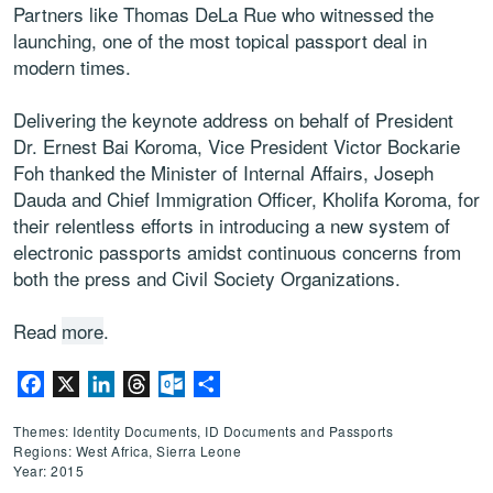
Partners like Thomas DeLa Rue who witnessed the
launching, one of the most topical passport deal in
modern times.
Delivering the keynote address on behalf of President
Dr. Ernest Bai Koroma, Vice President Victor Bockarie
Foh thanked the Minister of Internal Affairs, Joseph
Dauda and Chief Immigration Officer, Kholifa Koroma, for
their relentless efforts in introducing a new system of
electronic passports amidst continuous concerns from
both the press and Civil Society Organizations.
Read
more
.
Facebook
X
LinkedIn
Threads
Outlook.com
Share
Themes: Identity Documents, ID Documents and Passports
Regions: West Africa, Sierra Leone
Year: 2015