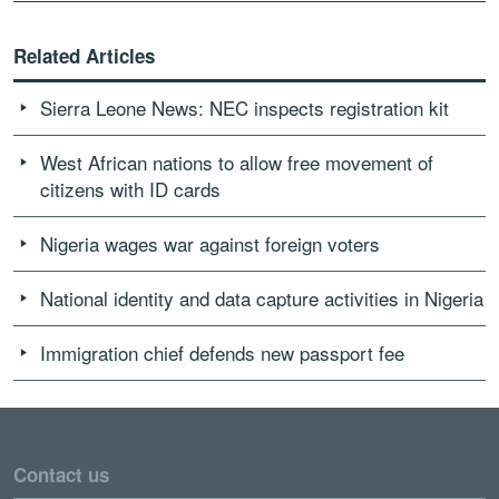
Related Articles
Sierra Leone News: NEC inspects registration kit
West African nations to allow free movement of
citizens with ID cards
Nigeria wages war against foreign voters
National identity and data capture activities in Nigeria
Immigration chief defends new passport fee
Contact us