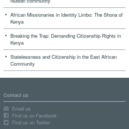
Nubian community
African Missionaries in Identity Limbo: The Shona of
Kenya
Breaking the Trap: Demanding Citizenship Rights in
Kenya
Statelessness and Citizenship in the East African
Community
Contact us
Email us
Find us on Facebook
Find us on Twitter