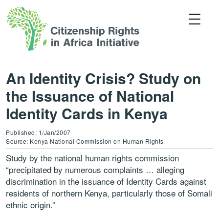
An Identity Crisis? Study on
the Issuance of National
Identity Cards in Kenya
Published: 1/Jan/2007
Source: Kenya National Commission on Human Rights
Study by the national human rights commission
“precipitated by numerous complaints … alleging
discrimination in the issuance of Identity Cards against
residents of northern Kenya, particularly those of Somali
ethnic origin.”