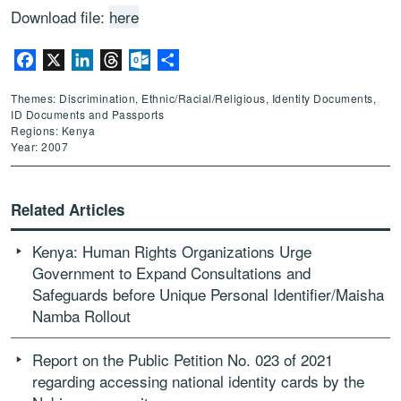
Download file:
here
Facebook
X
LinkedIn
Threads
Outlook.com
Share
Themes: Discrimination, Ethnic/Racial/Religious, Identity Documents,
ID Documents and Passports
Regions: Kenya
Year: 2007
Related Articles
Kenya: Human Rights Organizations Urge
Government to Expand Consultations and
Safeguards before Unique Personal Identifier/Maisha
Namba Rollout
Report on the Public Petition No. 023 of 2021
regarding accessing national identity cards by the