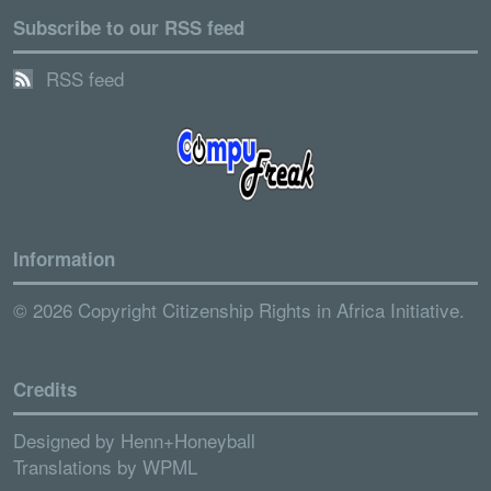
Subscribe to our RSS feed
RSS feed
Information
© 2026 Copyright Citizenship Rights in Africa Initiative.
Credits
Designed by
Henn+Honeyball
Translations by
WPML