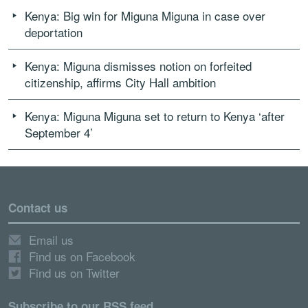
Kenya: Big win for Miguna Miguna in case over
deportation
Kenya: Miguna dismisses notion on forfeited
citizenship, affirms City Hall ambition
Kenya: Miguna Miguna set to return to Kenya ‘after
September 4’
Contact us
Email us
Find us on Facebook
Find us on Twitter
Subscribe to our RSS feed