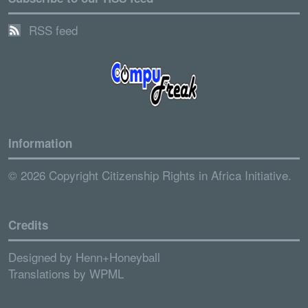
RSS feed
Information
© 2026 Copyright Citizenship Rights in Africa Initiative.
Credits
Designed by
Henn+Honeyball
Translations by
WPML