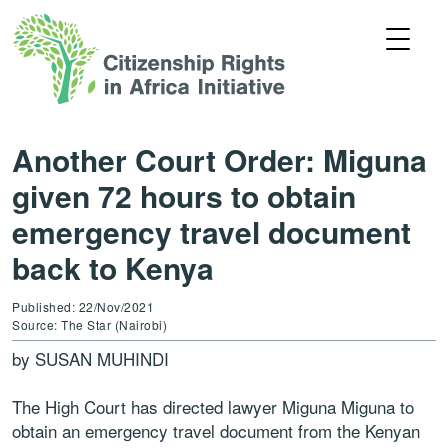
Another Court Order: Miguna
given 72 hours to obtain
emergency travel document
back to Kenya
Published: 22/Nov/2021
Source: The Star (Nairobi)
by SUSAN MUHINDI
The High Court has directed lawyer Miguna Miguna to
obtain an emergency travel document from the Kenyan