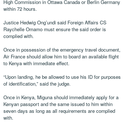
High Commission in Ottawa Canada or Berlin Germany
within 72 hours.
Justice Hedwig Ong’undi said Foreign Affairs CS
Raychelle Omamo must ensure the said order is
complied with.
Once in possession of the emergency travel document,
Air France should allow him to board an available flight
to Kenya with immediate effect.
“Upon landing, he be allowed to use his ID for purposes
of identification,” said the judge.
Once in Kenya, Miguna should immediately apply for a
Kenyan passport and the same issued to him within
seven days as long as all requirements are complied
with.