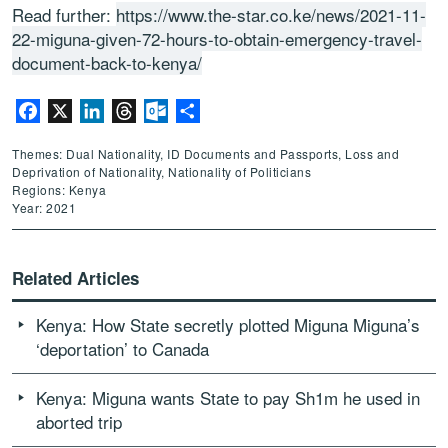
Read further:
https://www.the-star.co.ke/news/2021-11-
22-miguna-given-72-hours-to-obtain-emergency-travel-
document-back-to-kenya/
Facebook
X
LinkedIn
Threads
Outlook.com
Share
Themes: Dual Nationality, ID Documents and Passports, Loss and
Deprivation of Nationality, Nationality of Politicians
Regions: Kenya
Year: 2021
Related Articles
Kenya: How State secretly plotted Miguna Miguna’s
‘deportation’ to Canada
Kenya: Miguna wants State to pay Sh1m he used in
aborted trip