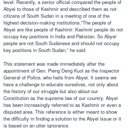
level. Recently, a senior official compared the people of
Abyei to those of Kashmir and described them as not
citizens of South Sudan in a meeting of one of the
highest decision-making institutions.”The people of
Abyei are like people of Kashmir. Kashmir people do not
occupy key positions in India and Pakistan. So Abyei
people are not South Sudanese and should not occupy
key positions in South Sudan,” he said.
This statement was made immediately after the
appointment of Gen. Pieng Deng Kuol as the Inspector
General of Police, who hails from Abyei. It seems we
have a challenge to educate ourselves, not only about
the history of our struggle but also about our
Constitution as the supreme law of our country. Abyei
has been increasingly referred to as Kashmir or even a
disputed area. This reference is either meant to show
the difficulty in finding a solution to the Abyei issue or it
is based on an utter ignorance.