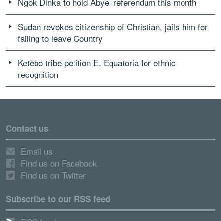
Ngok Dinka to hold Abyei referendum this month
Sudan revokes citizenship of Christian, jails him for
failing to leave Country
Ketebo tribe petition E. Equatoria for ethnic
recognition
Contact us
Email us
Find us on Facebook
Find us on Twitter
Subscribe to our RSS feed