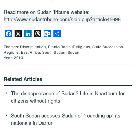
Read more on Sudan Tribune website:
http://www.sudantribune.com/spip.php?article45696
Facebook
X
LinkedIn
Threads
Outlook.com
Share
Themes: Discrimination, Ethnic/Racial/Religious, State Succession
Regions: East Africa, South Sudan, Sudan
Year: 2013
Related Articles
The disappearance of Sudan? Life in Khartoum for
citizens without rights
South Sudan accuses Sudan of “rounding up” its
nationals in Darfur