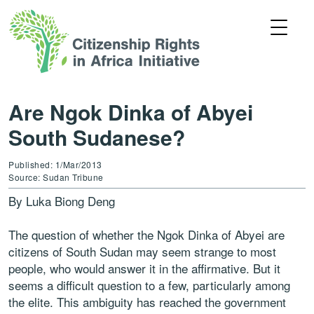
Are Ngok Dinka of Abyei
South Sudanese?
Published: 1/Mar/2013
Source: Sudan Tribune
By Luka Biong Deng
The question of whether the Ngok Dinka of Abyei are
citizens of South Sudan may seem strange to most
people, who would answer it in the affirmative. But it
seems a difficult question to a few, particularly among
the elite. This ambiguity has reached the government