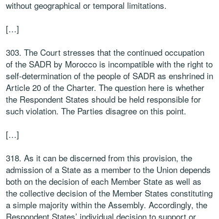
without geographical or temporal limitations.
[…]
303. The Court stresses that the continued occupation
of the SADR by Morocco is incompatible with the right to
self-determination of the people of SADR as enshrined in
Article 20 of the Charter. The question here is whether
the Respondent States should be held responsible for
such violation. The Parties disagree on this point.
[…]
318. As it can be discerned from this provision, the
admission of a State as a member to the Union depends
both on the decision of each Member State as well as
the collective decision of the Member States constituting
a simple majority within the Assembly. Accordingly, the
Respondent States’ individual decision to support or