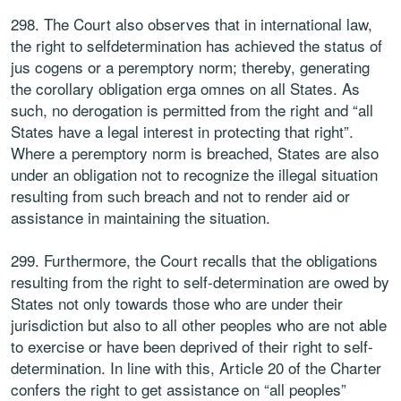
298. The Court also observes that in international law,
the right to selfdetermination has achieved the status of
jus cogens or a peremptory norm; thereby, generating
the corollary obligation erga omnes on all States. As
such, no derogation is permitted from the right and “all
States have a legal interest in protecting that right”.
Where a peremptory norm is breached, States are also
under an obligation not to recognize the illegal situation
resulting from such breach and not to render aid or
assistance in maintaining the situation.
299. Furthermore, the Court recalls that the obligations
resulting from the right to self-determination are owed by
States not only towards those who are under their
jurisdiction but also to all other peoples who are not able
to exercise or have been deprived of their right to self-
determination. In line with this, Article 20 of the Charter
confers the right to get assistance on “all peoples”