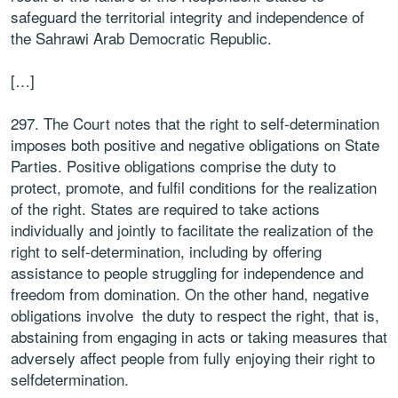
safeguard the territorial integrity and independence of
the Sahrawi Arab Democratic Republic.
[…]
297. The Court notes that the right to self-determination
imposes both positive and negative obligations on State
Parties. Positive obligations comprise the duty to
protect, promote, and fulfil conditions for the realization
of the right. States are required to take actions
individually and jointly to facilitate the realization of the
right to self-determination, including by offering
assistance to people struggling for independence and
freedom from domination. On the other hand, negative
obligations involve the duty to respect the right, that is,
abstaining from engaging in acts or taking measures that
adversely affect people from fully enjoying their right to
selfdetermination.