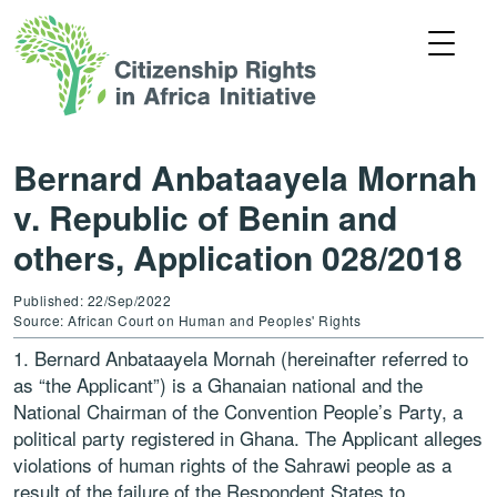
Bernard Anbataayela Mornah
v. Republic of Benin and
others, Application 028/2018
Published: 22/Sep/2022
Source: African Court on Human and Peoples' Rights
1. Bernard Anbataayela Mornah (hereinafter referred to
as “the Applicant”) is a Ghanaian national and the
National Chairman of the Convention People’s Party, a
political party registered in Ghana. The Applicant alleges
violations of human rights of the Sahrawi people as a
result of the failure of the Respondent States to