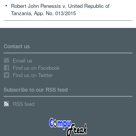
Robert John Penessis v. United Republic of
Tanzania, App. No. 013/2015
Contact us
Email us
Find us on Facebook
Find us on Twitter
Subscribe to our RSS feed
RSS feed