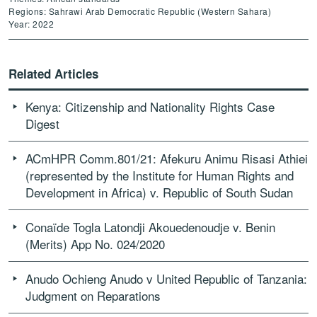
Regions: Sahrawi Arab Democratic Republic (Western Sahara)
Year: 2022
Related Articles
Kenya: Citizenship and Nationality Rights Case
Digest
ACmHPR Comm.801/21: Afekuru Animu Risasi Athiei
(represented by the Institute for Human Rights and
Development in Africa) v. Republic of South Sudan
Conaïde Togla Latondji Akouedenoudje v. Benin
(Merits) App No. 024/2020
Anudo Ochieng Anudo v United Republic of Tanzania:
Judgment on Reparations