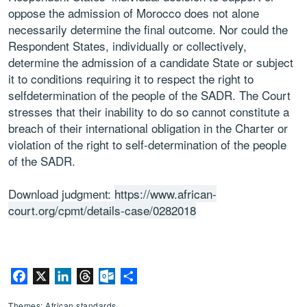
oppose the admission of Morocco does not alone
necessarily determine the final outcome. Nor could the
Respondent States, individually or collectively,
determine the admission of a candidate State or subject
it to conditions requiring it to respect the right to
selfdetermination of the people of the SADR. The Court
stresses that their inability to do so cannot constitute a
breach of their international obligation in the Charter or
violation of the right to self-determination of the people
of the SADR.
Download judgment:
https://www.african-
court.org/cpmt/details-case/0282018
Facebook
X
LinkedIn
Threads
Outlook.com
Share
Themes: African standards