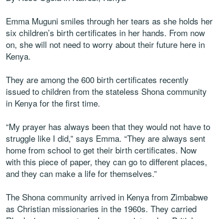
Emma Muguni smiles through her tears as she holds her
six children’s birth certificates in her hands. From now
on, she will not need to worry about their future here in
Kenya.
They are among the 600 birth certificates recently
issued to children from the stateless Shona community
in Kenya for the first time.
“My prayer has always been that they would not have to
struggle like I did,” says Emma. “They are always sent
home from school to get their birth certificates. Now
with this piece of paper, they can go to different places,
and they can make a life for themselves.”
The Shona community arrived in Kenya from Zimbabwe
as Christian missionaries in the 1960s. They carried