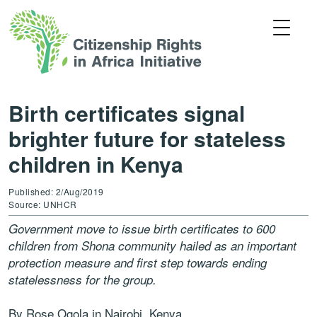
Birth certificates signal
brighter future for stateless
children in Kenya
Published: 2/Aug/2019
Source: UNHCR
Government move to issue birth certificates to 600
children from Shona community hailed as an important
protection measure and first step towards ending
statelessness for the group.
By Rose Ogola in Nairobi, Kenya