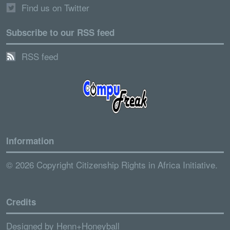
Find us on Twitter
Subscribe to our RSS feed
RSS feed
Information
© 2026 Copyright Citizenship Rights in Africa Initiative.
Credits
Designed by
Henn+Honeyball