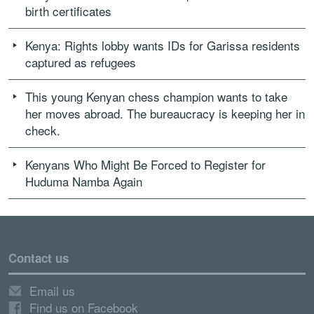
birth certificates
Kenya: Rights lobby wants IDs for Garissa residents
captured as refugees
This young Kenyan chess champion wants to take
her moves abroad. The bureaucracy is keeping her in
check.
Kenyans Who Might Be Forced to Register for
Huduma Namba Again
Contact us
Email us
Find us on Facebook