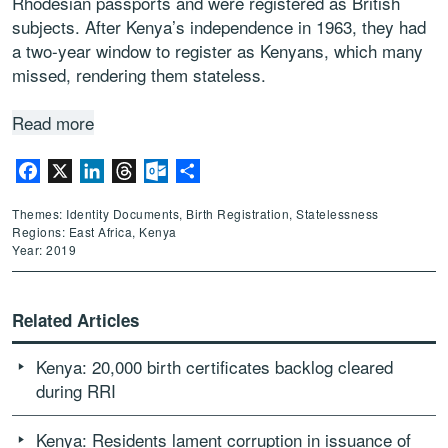
Rhodesian passports and were registered as British
subjects. After Kenya’s independence in 1963, they had
a two-year window to register as Kenyans, which many
missed, rendering them stateless.
Read more
Facebook
X
LinkedIn
Threads
Outlook.com
Share
Themes: Identity Documents, Birth Registration, Statelessness
Regions: East Africa, Kenya
Year: 2019
Related Articles
Kenya: 20,000 birth certificates backlog cleared
during RRI
Kenya: Residents lament corruption in issuance of