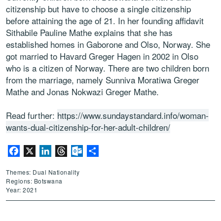
citizenship but have to choose a single citizenship
before attaining the age of 21. In her founding affidavit
Sithabile Pauline Mathe explains that she has
established homes in Gaborone and Olso, Norway. She
got married to Havard Greger Hagen in 2002 in Olso
who is a citizen of Norway. There are two children born
from the marriage, namely Sunniva Moratiwa Greger
Mathe and Jonas Nokwazi Greger Mathe.
Read further:
https://www.sundaystandard.info/woman-
wants-dual-citizenship-for-her-adult-children/
Facebook
X
LinkedIn
Threads
Outlook.com
Share
Themes: Dual Nationality
Regions: Botswana
Year: 2021