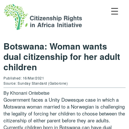
Botswana: Woman wants
dual citizenship for her adult
children
Published: 16/Mar/2021
Source: Sunday Standard (Gaborone)
By
Khonani Ontebetse
Government faces a Unity Dowesque case in which a
Motswana woman married to a Norwegian is challenging
the legality of forcing her children to choose between the
citizenship of either parent before they are adults.
Currently children born in Botswana can have dual