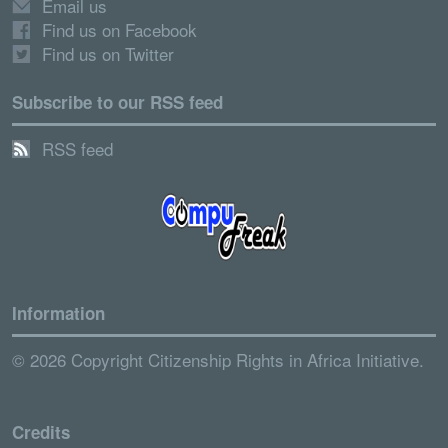
Email us
Find us on Facebook
Find us on Twitter
Subscribe to our RSS feed
RSS feed
Information
© 2026 Copyright Citizenship Rights in Africa Initiative.
Credits