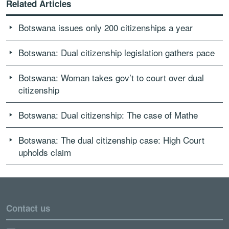
Related Articles
Botswana issues only 200 citizenships a year
Botswana: Dual citizenship legislation gathers pace
Botswana: Woman takes gov’t to court over dual
citizenship
Botswana: Dual citizenship: The case of Mathe
Botswana: The dual citizenship case: High Court
upholds claim
Contact us