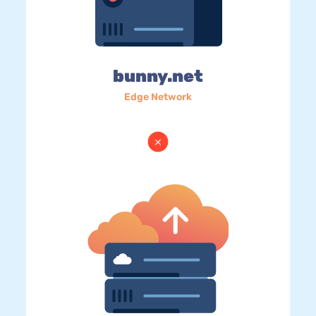
bunny.net
Edge Network