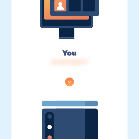
You
IP: 216.73.216.71