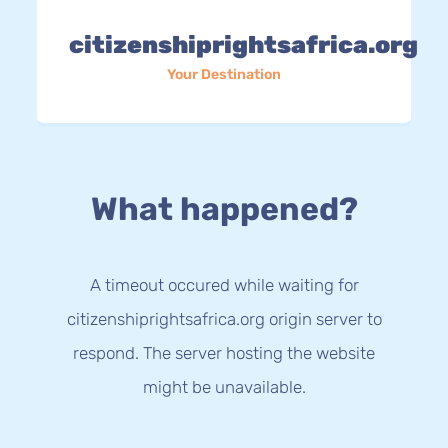
citizenshiprightsafrica.org
Your Destination
What happened?
A timeout occured while waiting for
citizenshiprightsafrica.org origin server to
respond. The server hosting the website
might be unavailable.