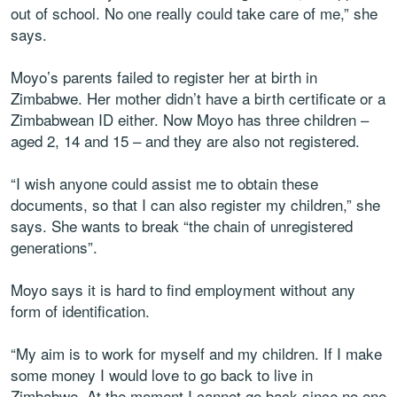
out of school. No one really could take care of me,” she
says.
Moyo’s parents failed to register her at birth in
Zimbabwe. Her mother didn’t have a birth certificate or a
Zimbabwean ID either. Now Moyo has three children –
aged 2, 14 and 15 – and they are also not registered.
“I wish anyone could assist me to obtain these
documents, so that I can also register my children,” she
says. She wants to break “the chain of unregistered
generations”.
Moyo says it is hard to find employment without any
form of identification.
“My aim is to work for myself and my children. If I make
some money I would love to go back to live in
Zimbabwe. At the moment I cannot go back since no one