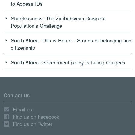
to Access IDs
Statelessness: The Zimbabwean Diaspora
Population’s Challenge
South Africa: This is Home – Stories of belonging and
citizenship
South Africa: Government policy is failing refugees
Contact us
Email us
Find us on Facebook
Find us on Twitter