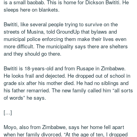
is a small baobab. This is home for Dickson Bwititi. He
sleeps here on blankets.
Bwititi, like several people trying to survive on the
streets of Musina, told GroundUp that bylaws and
municipal police enforcing them make their lives even
more difficult. The municipality says there are shelters
and they should go there.
Bwititi is 18-years-old and from Rusape in Zimbabwe.
He looks frail and dejected. He dropped out of school in
grade six after his mother died. He had no siblings and
his father remarried. The new family called him “all sorts
of words” he says.
[…]
Moyo, also from Zimbabwe, says her home fell apart
when her family divorced. “At the age of ten, I dropped