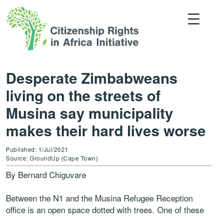
Desperate Zimbabweans
living on the streets of
Musina say municipality
makes their hard lives worse
Published: 1/Jul/2021
Source: GroundUp (Cape Town)
By Bernard Chiguvare
Between the N1 and the Musina Refugee Reception
office is an open space dotted with trees. One of these