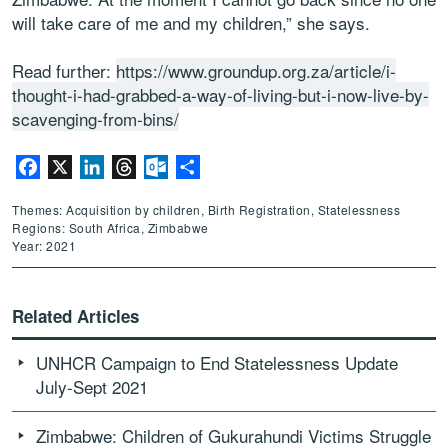
will take care of me and my children,” she says.
Read further:
https://www.groundup.org.za/article/i-
thought-i-had-grabbed-a-way-of-living-but-i-now-live-by-
scavenging-from-bins/
Facebook
X
LinkedIn
Threads
Outlook.com
Share
Themes: Acquisition by children, Birth Registration, Statelessness
Regions: South Africa, Zimbabwe
Year: 2021
Related Articles
UNHCR Campaign to End Statelessness Update
July-Sept 2021
Zimbabwe: Children of Gukurahundi Victims Struggle