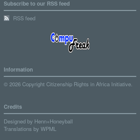
Subscribe to our RSS feed
RSS feed
Information
© 2026 Copyright Citizenship Rights in Africa Initiative.
Credits
Designed by
Henn+Honeyball
Translations by
WPML