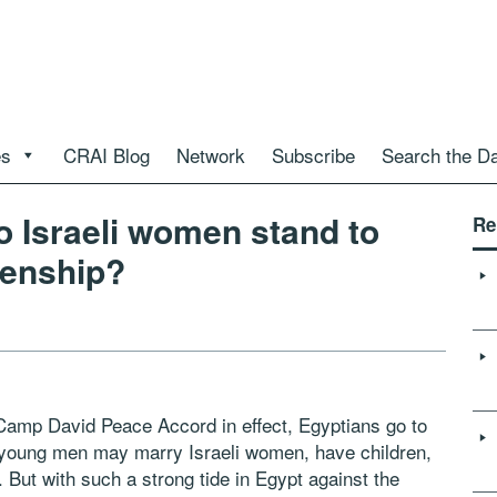
es
CRAI Blog
Network
Subscribe
Search the D
o Israeli women stand to
Re
izenship?
 Camp David Peace Accord in effect, Egyptians go to
, young men may marry Israeli women, have children,
. But with such a strong tide in Egypt against the