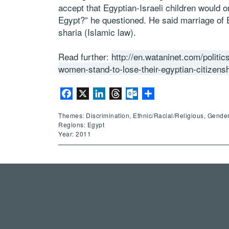
accept that Egyptian-Israeli children would o
Egypt?” he questioned. He said marriage of E
sharia (Islamic law).
Read further:
http://en.wataninet.com/politics
women-stand-to-lose-their-egyptian-citizens
Facebook
X
LinkedIn
Threads
Outlook.com
Share
Themes: Discrimination, Ethnic/Racial/Religious, Gender
Regions: Egypt
Year: 2011