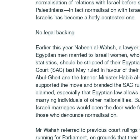
normalisation of relations with Israel befor
Palestinians—in fact normalisation with Isra
Israelis has become a hotly contested one.
No legal backing
Earlier this year Nabeeh al-Wahsh, a lawyer,
Egyptian men married to Israeli women, who 
statistics, should be stripped of their Egyp
Court (SAC) last May ruled in favour of their
Abul-Gheit and the Interior Minister Habib al
supported the move and branded the SAC rulin
claimed, especially that Egyptian law allows
marrying individuals of other nationalities. 
Israeli marriages would open the door wide for
those who denounce normalisation.
Mr Wahsh referred to previous court rulings 
running for Parliament, on grounds that thei