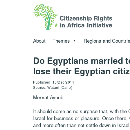
About
Themes
Regions and Countri
Do Egyptians married t
lose their Egyptian cit
Published: 15/Dec/2011
Source: Watani (Cairo)
Mervat Ayoub
It should come as no surprise that, with the
Israel for business or pleasure. Once there
and more often than not settle down in Israel