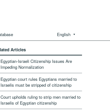
atabase
English
lated Articles
Egyptian-Israeli Citizenship Issues Are
Impeding Normalization
Egyptian court rules Egyptians married to
Israelis must be stripped of citizenship
Court upholds ruling to strip men married to
Israelis of Egyptian citizenship