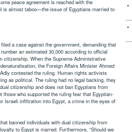
e some peace agreement is reached with the
el is almost taboo—the issue of Egyptians married to
 filed a case against the government, demanding that
number an estimated 30,000 according to official
tian citizenship. When the Supreme Administrative
 denaturalisation, the Foreign Affairs Minister Ahmed
-Adly contested the ruling. Human rights activists
g as political. The ruling had no legal backing, they
 dual citizenship and does not ban Egyptians from
But those who supported the ruling fear that Egyptian-
 Israeli infiltration into Egypt, a crime in the eyes of
that banned individuals with dual citizenship from
r loyalty to Egypt is marred. Furthermore, “Should we