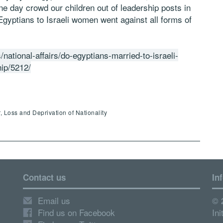
ne day crowd our children out of leadership posts in
gyptians to Israeli women went against all forms of
/national-affairs/do-egyptians-married-to-israeli-
hip/5212/
, Loss and Deprivation of Nationality
Contact us
In
Email us
© 
Find us on Facebook
Ini