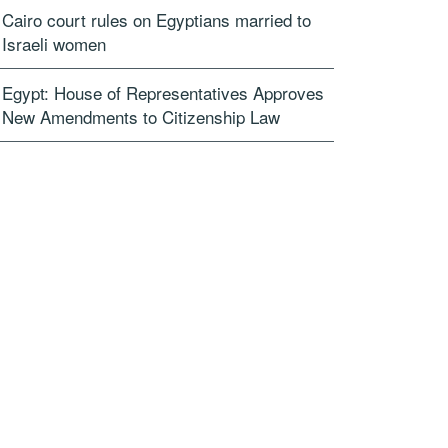
Cairo court rules on Egyptians married to
Israeli women
Egypt: House of Representatives Approves
New Amendments to Citizenship Law