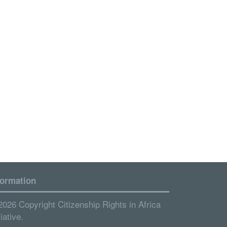
formation
2026 Copyright Citizenship Rights in Africa
tiative.