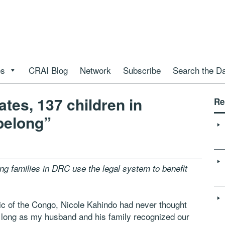
es
CRAI Blog
Network
Subscribe
Search the D
ates, 137 children in
Re
belong”
 families in DRC use the legal system to benefit
c of the Congo, Nicole Kahindo had never thought
as long as my husband and his family recognized our