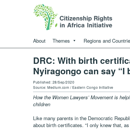
About
Themes
Regions and Countri
DRC: With birth certific
Nyiragongo can say “I 
Published: 28/Sep/2020
Source: Medium.com / Eastern Congo Initiative
How the Women Lawyers’ Movement is helping
children
Like many parents in the Democratic Republi
about birth certificates. “I only knew that, 