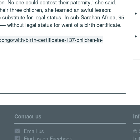
 on. No one could contest their paternity,” she said.
ir three children, she learned an awful lesson:
substitute for legal status. In sub-Sarahan Africa, 95
 without legal status for want of a birth certificate.
go/with-birth-certificates-137-children-in-
Contact us
In
Email us
© 
Find us on Facebook
Ini