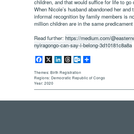
children, and that would suffice for life to go
When Nicole’s husband abandoned her and the
informal recognition by family members is no 
million children are in the same predicament —
Read further:
https://medium.com/@easterncon
nyiragongo-can-say-i-belong-3d10181c8a8a
Facebook
X
LinkedIn
Threads
Outlook.com
Share
Themes: Birth Registration
Regions: Democratic Republic of Congo
Year: 2020