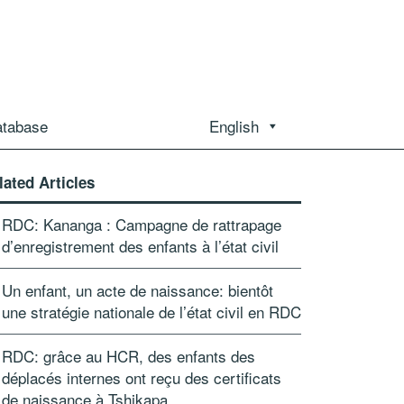
atabase
English
lated Articles
RDC: Kananga : Campagne de rattrapage
d’enregistrement des enfants à l’état civil
Un enfant, un acte de naissance: bientôt
une stratégie nationale de l’état civil en RDC
RDC: grâce au HCR, des enfants des
déplacés internes ont reçu des certificats
de naissance à Tshikapa