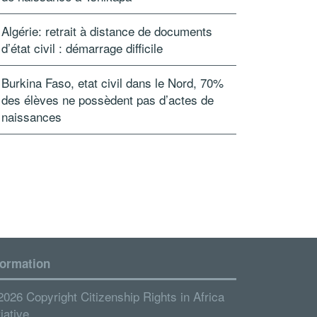
Algérie: retrait à distance de documents
d’état civil : démarrage difficile
Burkina Faso, etat civil dans le Nord, 70%
des élèves ne possèdent pas d’actes de
naissances
formation
2026 Copyright Citizenship Rights in Africa
tiative.