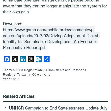
aware that they can no longer manipulate the system for
their own gain.
Download:
https://www.gsma.com/mobilefordevelopment/wp-
content/uploads/2017/02/Driving-Adoption-of-Digital-
Identity-for-Sustainable-Development_An-End-user-
Perspective-Report.pdf
Facebook
X
LinkedIn
Threads
Outlook.com
Share
Themes: Birth Registration, ID Documents and Passports
Regions: Tanzania, Côte d'Ivoire
Year: 2017
Related Articles
UNHCR Campaign to End Statelessness Update July