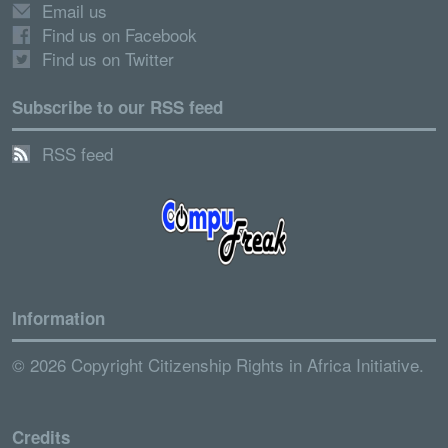
Email us
Find us on Facebook
Find us on Twitter
Subscribe to our RSS feed
RSS feed
Information
© 2026 Copyright Citizenship Rights in Africa Initiative.
Credits