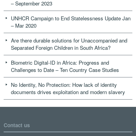
– September 2023
UNHCR Campaign to End Statelessness Update Jan
– Mar 2020
Are there durable solutions for Unaccompanied and
Separated Foreign Children in South Africa?
Biometric Digital-ID in Africa: Progress and
Challenges to Date – Ten Country Case Studies
No Identity, No Protection: How lack of identity
documents drives exploitation and modern slavery
Contact us