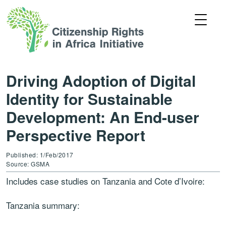
Driving Adoption of Digital
Identity for Sustainable
Development: An End-user
Perspective Report
Published: 1/Feb/2017
Source: GSMA
Includes case studies on Tanzania and Cote d’Ivoire:
Tanzania summary: