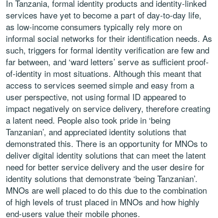
In Tanzania, formal identity products and identity-linked
services have yet to become a part of day-to-day life,
as low-income consumers typically rely more on
informal social networks for their identification needs. As
such, triggers for formal identity verification are few and
far between, and ‘ward letters’ serve as sufficient proof-
of-identity in most situations. Although this meant that
access to services seemed simple and easy from a
user perspective, not using formal ID appeared to
impact negatively on service delivery, therefore creating
a latent need. People also took pride in ‘being
Tanzanian’, and appreciated identity solutions that
demonstrated this. There is an opportunity for MNOs to
deliver digital identity solutions that can meet the latent
need for better service delivery and the user desire for
identity solutions that demonstrate ‘being Tanzanian’.
MNOs are well placed to do this due to the combination
of high levels of trust placed in MNOs and how highly
end-users value their mobile phones.