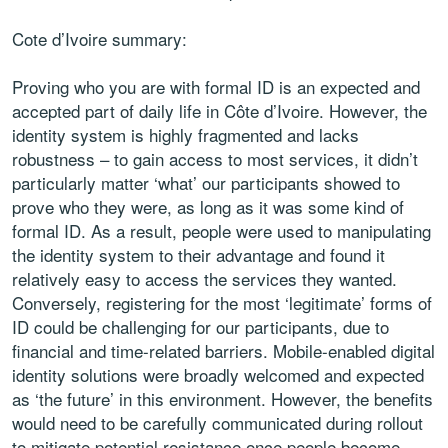
Cote d’Ivoire summary:
Proving who you are with formal ID is an expected and
accepted part of daily life in Côte d’Ivoire. However, the
identity system is highly fragmented and lacks
robustness – to gain access to most services, it didn’t
particularly matter ‘what’ our participants showed to
prove who they were, as long as it was some kind of
formal ID. As a result, people were used to manipulating
the identity system to their advantage and found it
relatively easy to access the services they wanted.
Conversely, registering for the most ‘legitimate’ forms of
ID could be challenging for our participants, due to
financial and time-related barriers. Mobile-enabled digital
identity solutions were broadly welcomed and expected
as ‘the future’ in this environment. However, the benefits
would need to be carefully communicated during rollout
to mitigate potential resistance once people become