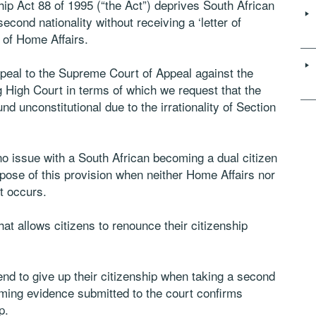
hip Act 88 of 1995 (“the Act”) deprives South African
 second nationality without receiving a ‘letter of
 of Home Affairs.
peal to the Supreme Court of Appeal against the
High Court in terms of which we request that the
d unconstitutional due to the irrationality of Section
o issue with a South African becoming a dual citizen
urpose of this provision when neither Home Affairs nor
it occurs.
at allows citizens to renounce their citizenship
end to give up their citizenship when taking a second
ming evidence submitted to the court confirms
p.