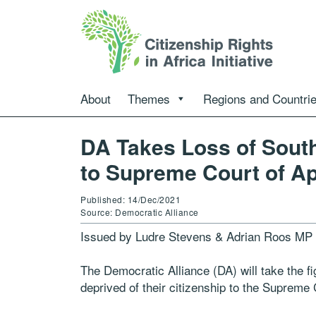
About
Themes
Regions and Countri
DA Takes Loss of South 
to Supreme Court of A
Published: 14/Dec/2021
Source: Democratic Alliance
Issued by Ludre Stevens & Adrian Roos MP
The Democratic Alliance (DA) will take the fi
deprived of their citizenship to the Supreme 