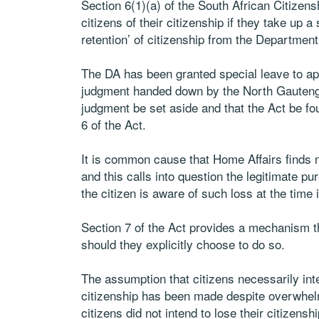
Section 6(1)(a) of the South African Citizens
citizens of their citizenship if they take up a
retention’ of citizenship from the Department
The DA has been granted special leave to ap
judgment handed down by the North Gauteng 
judgment be set aside and that the Act be foun
6 of the Act.
It is common cause that Home Affairs finds n
and this calls into question the legitimate p
the citizen is aware of such loss at the time 
Section 7 of the Act provides a mechanism th
should they explicitly choose to do so.
The assumption that citizens necessarily int
citizenship has been made despite overwhel
citizens did not intend to lose their citizenshi