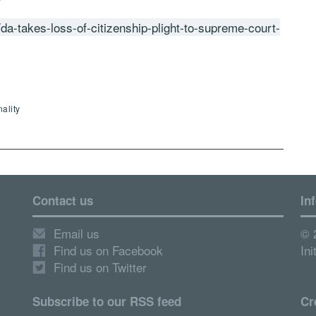
da-takes-loss-of-citizenship-plight-to-supreme-court-
ality
Contact us
In
Email us
© 
Find us on Facebook
Ini
Find us on Twitter
Subscribe to our RSS feed
Cr