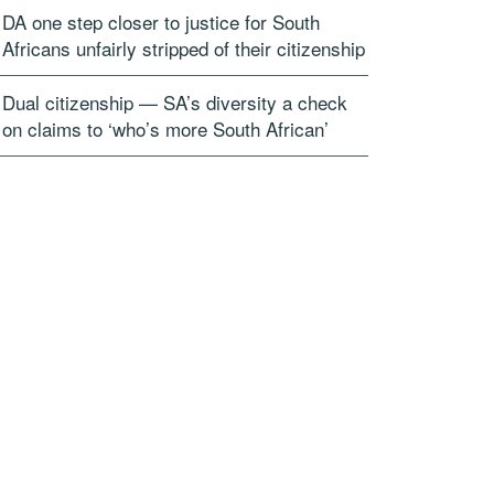
DA one step closer to justice for South
Africans unfairly stripped of their citizenship
Dual citizenship — SA’s diversity a check
on claims to ‘who’s more South African’