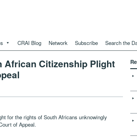
es
CRAI Blog
Network
Subscribe
Search the D
African Citizenship Plight
Re
ppeal
ght for the rights of South Africans unknowingly
Court of Appeal.