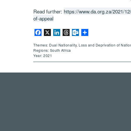
Read further:
https://www.da.org.za/2021/12/
of-appeal
Facebook
X
LinkedIn
Threads
Outlook.com
Share
Themes: Dual Nationality, Loss and Deprivation of Nation
Regions: South Africa
Year: 2021