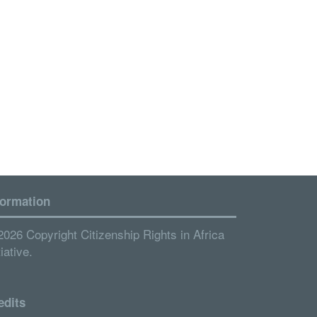
formation
2026 Copyright Citizenship Rights in Africa
tiative.
edits