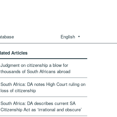
atabase
English
lated Articles
Judgment on citizenship a blow for
thousands of South Africans abroad
South Africa: DA notes High Court ruling on
loss of citizenship
South Africa: DA describes current SA
Citizenship Act as ‘irrational and obscure’