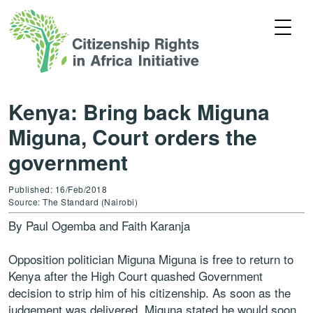
Kenya: Bring back Miguna
Miguna, Court orders the
government
Published: 16/Feb/2018
Source: The Standard (Nairobi)
By Paul Ogemba and Faith Karanja
Opposition politician Miguna Miguna is free to return to
Kenya after the High Court quashed Government
decision to strip him of his citizenship. As soon as the
judgement was delivered, Miguna stated he would soon