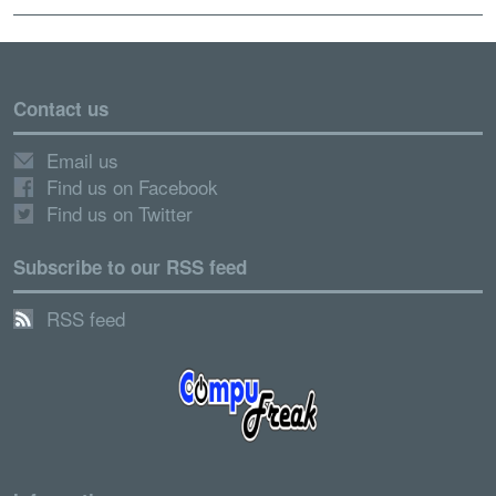
Contact us
Email us
Find us on Facebook
Find us on Twitter
Subscribe to our RSS feed
RSS feed