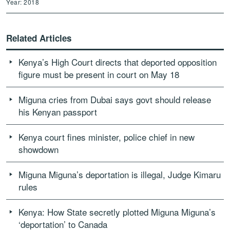
Year: 2018
Related Articles
Kenya’s High Court directs that deported opposition
figure must be present in court on May 18
Miguna cries from Dubai says govt should release
his Kenyan passport
Kenya court fines minister, police chief in new
showdown
Miguna Miguna’s deportation is illegal, Judge Kimaru
rules
Kenya: How State secretly plotted Miguna Miguna’s
‘deportation’ to Canada