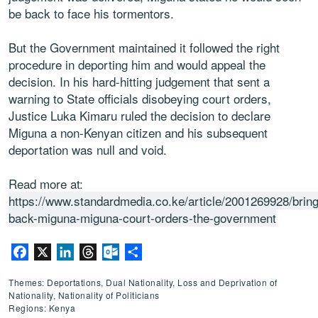
be back to face his tormentors.
But the Government maintained it followed the right
procedure in deporting him and would appeal the
decision. In his hard-hitting judgement that sent a
warning to State officials disobeying court orders,
Justice Luka Kimaru ruled the decision to declare
Miguna a non-Kenyan citizen and his subsequent
deportation was null and void.
Read more at:
https://www.standardmedia.co.ke/article/2001269928/bring
back-miguna-miguna-court-orders-the-government
Facebook
X
LinkedIn
Threads
Outlook.com
Share
Themes: Deportations, Dual Nationality, Loss and Deprivation of
Nationality, Nationality of Politicians
Regions: Kenya