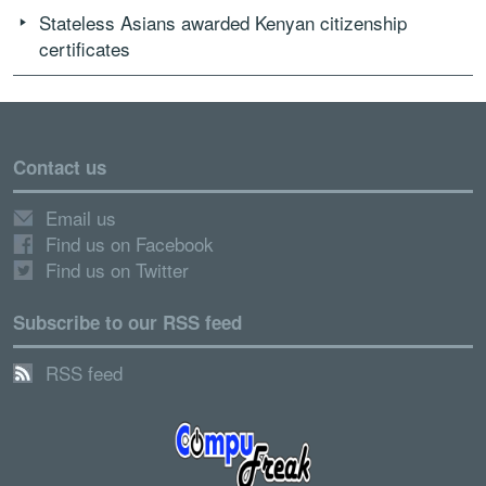
Stateless Asians awarded Kenyan citizenship
certificates
Contact us
Email us
Find us on Facebook
Find us on Twitter
Subscribe to our RSS feed
RSS feed