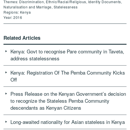
Themes: Discrimination, Ethnic/Racial/Religious, Identity Documents,
Naturalisation and Marriage, Statelessness
Regions: Kenya
Year: 2016
Related Articles
Kenya: Govt to recognise Pare community in Taveta,
address statelessness
Kenya: Registration Of The Pemba Community Kicks
Off
Press Release on the Kenyan Government’s decision
to recognize the Stateless Pemba Community
descendants as Kenyan Citizens
Long-awaited nationality for Asian stateless in Kenya