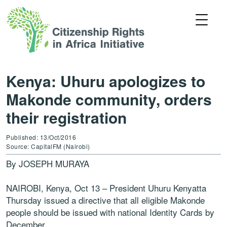
Kenya: Uhuru apologizes to
Makonde community, orders
their registration
Published: 13/Oct/2016
Source: CapitalFM (Nairobi)
By JOSEPH MURAYA
NAIROBI, Kenya, Oct 13 – President Uhuru Kenyatta
Thursday issued a directive that all eligible Makonde
people should be issued with national Identity Cards by
December.