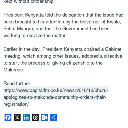
kept without citizenship.
President Kenyatta told the delegation that the issue had
been brought to his attention by the Governor of Kwale,
Salim Mvurya, and that the Government has been
working to resolve the matter.
Earlier in the day, President Kenyatta chaired a Cabinet
meeting, which among other issues, adopted a directive
to start the process of giving citizenship to the
Makonde.
Read further:
https://www.capitalfm.co.ke/news/2016/10/uhuru-
apologizes-to-makonde-community-orders-their-
registration/
Facebook
X
LinkedIn
Threads
Outlook.com
Share