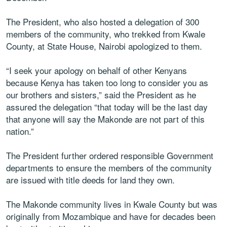
The President, who also hosted a delegation of 300
members of the community, who trekked from Kwale
County, at State House, Nairobi apologized to them.
“I seek your apology on behalf of other Kenyans
because Kenya has taken too long to consider you as
our brothers and sisters,” said the President as he
assured the delegation “that today will be the last day
that anyone will say the Makonde are not part of this
nation.”
The President further ordered responsible Government
departments to ensure the members of the community
are issued with title deeds for land they own.
The Makonde community lives in Kwale County but was
originally from Mozambique and have for decades been