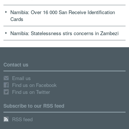
Namibia: Over 16 000 San Receive Identification
Cards
Namibia: Statelessness stirs concerns in Zambezi
Contact us
Email us
Find us on Facebook
Find us on Twitter
Subscribe to our RSS feed
RSS feed