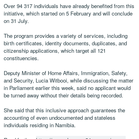
Over 94 317 individuals have already benefited from this
initiative, which started on 5 February and will conclude
on 31 July.
The program provides a variety of services, including
birth certificates, identity documents, duplicates, and
citizenship applications, which target all 121
constituencies.
Deputy Minister of Home Affairs, Immigration, Safety,
and Security, Lucia Witbooi, while discussing the matter
in Parliament earlier this week, said no applicant would
be turned away without their details being recorded.
She said that this inclusive approach guarantees the
accounting of even undocumented and stateless
individuals residing in Namibia.