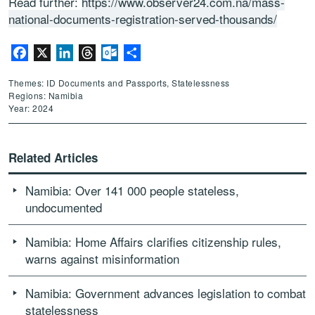
Read further:
https://www.observer24.com.na/mass-
national-documents-registration-served-thousands/
Facebook
X
LinkedIn
Threads
Outlook.com
Share
Themes: ID Documents and Passports, Statelessness
Regions: Namibia
Year: 2024
Related Articles
Namibia: Over 141 000 people stateless,
undocumented
Namibia: Home Affairs clarifies citizenship rules,
warns against misinformation
Namibia: Government advances legislation to combat
statelessness