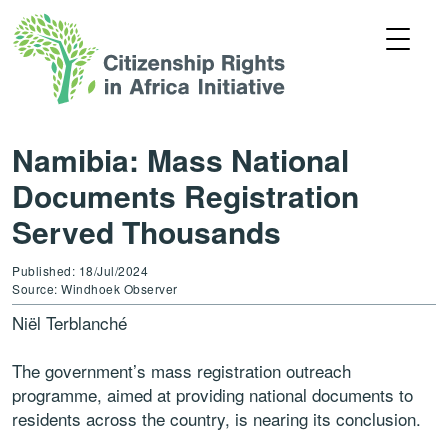
Namibia: Mass National
Documents Registration
Served Thousands
Published: 18/Jul/2024
Source: Windhoek Observer
Niël Terblanché
The government’s mass registration outreach
programme, aimed at providing national documents to
residents across the country, is nearing its conclusion.