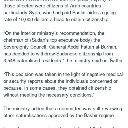
those affected were citizens of Arab countries,
particularly Syria, who had paid Bashir aides a going
rate of 10,000 dollars a head to obtain citizenship.
“On the interior ministry’s recommendation, the
chairman of (Sudan’s top executive body) the
Sovereignty Council, General Abdel Fattah al-Burhan,
has decided to withdraw Sudanese citizenship from
3,548 naturalised residents,” the ministry said on Twitter.
“This decision was taken in the light of negative medical
or security reports about the individuals concerned or
because, in some cases, they obtained citizenship
without meeting the necessary conditions.”
The ministry added that a committee was still reviewing
other naturalisations approved by the Bashir regime.