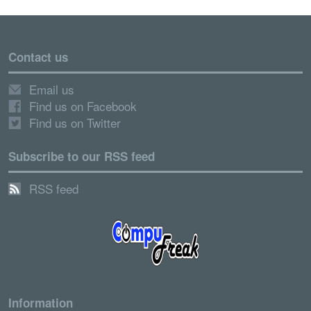
Contact us
Email us
Find us on Facebook
Find us on Twitter
Subscribe to our RSS feed
RSS feed
Information