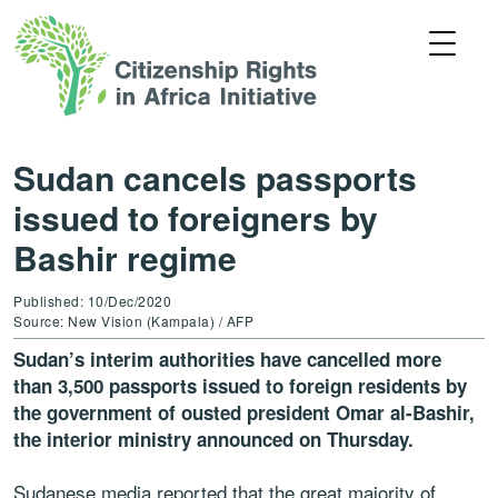
Sudan cancels passports
issued to foreigners by
Bashir regime
Published: 10/Dec/2020
Source: New Vision (Kampala) / AFP
Sudan’s interim authorities have cancelled more
than 3,500 passports issued to foreign residents by
the government of ousted president Omar al-Bashir,
the interior ministry announced on Thursday.
Sudanese media reported that the great majority of