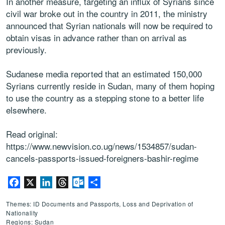
In another measure, targeting an influx of Syrians since
civil war broke out in the country in 2011, the ministry
announced that Syrian nationals will now be required to
obtain visas in advance rather than on arrival as
previously.
Sudanese media reported that an estimated 150,000
Syrians currently reside in Sudan, many of them hoping
to use the country as a stepping stone to a better life
elsewhere.
Read original:
https://www.newvision.co.ug/news/1534857/sudan-
cancels-passports-issued-foreigners-bashir-regime
Facebook
X
LinkedIn
Threads
Outlook.com
Share
Themes: ID Documents and Passports, Loss and Deprivation of
Nationality
Regions: Sudan