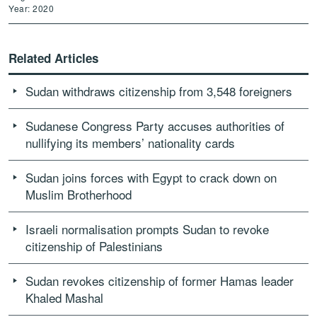
Year: 2020
Related Articles
Sudan withdraws citizenship from 3,548 foreigners
Sudanese Congress Party accuses authorities of
nullifying its members’ nationality cards
Sudan joins forces with Egypt to crack down on
Muslim Brotherhood
Israeli normalisation prompts Sudan to revoke
citizenship of Palestinians
Sudan revokes citizenship of former Hamas leader
Khaled Mashal