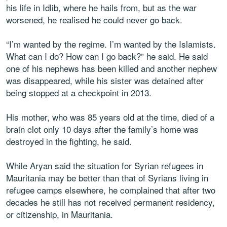
his life in Idlib, where he hails from, but as the war
worsened, he realised he could never go back.
“I’m wanted by the regime. I’m wanted by the Islamists.
What can I do? How can I go back?” he said. He said
one of his nephews has been killed and another nephew
was disappeared, while his sister was detained after
being stopped at a checkpoint in 2013.
His mother, who was 85 years old at the time, died of a
brain clot only 10 days after the family’s home was
destroyed in the fighting, he said.
While Aryan said the situation for Syrian refugees in
Mauritania may be better than that of Syrians living in
refugee camps elsewhere, he complained that after two
decades he still has not received permanent residency,
or citizenship, in Mauritania.