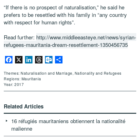
“If there is no prospect of naturalisation,” he said he
prefers to be resettled with his family in “any country
with respect for human rights”.
Read further:
http://www.middleeasteye.net/news/syrian-
refugees-mauritania-dream-resettlement-1350456735
Facebook
X
LinkedIn
Threads
Outlook.com
Share
Themes: Naturalisation and Marriage, Nationality and Refugees
Regions: Mauritania
Year: 2017
Related Articles
16 réfugiés mauritaniens obtiennent la nationalité
malienne