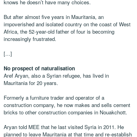
knows he doesn’t have many choices.
But after almost five years in Mauritania, an
impoverished and isolated country on the coast of West
Africa, the 52-year-old father of four is becoming
increasingly frustrated.
[…]
No prospect of naturalisation
Aref Aryan, also a Syrian refugee, has lived in
Mauritania for 20 years.
Formerly a furniture trader and operator of a
construction company, he now makes and sells cement
bricks to other construction companies in Nouakchott.
Aryan told MEE that he last visited Syria in 2011. He
planned to leave Mauritania at that time and re-establish