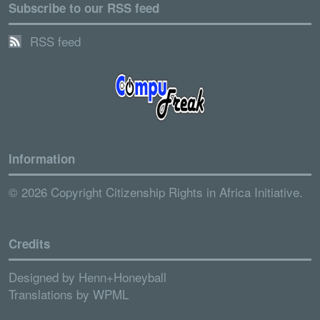
Subscribe to our RSS feed
RSS feed
Information
© 2026 Copyright Citizenship Rights in Africa Initiative.
Credits
Designed by
Henn+Honeyball
Translations by
WPML