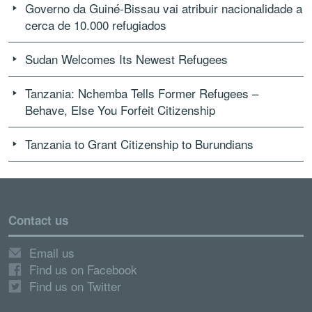
Governo da Guiné-Bissau vai atribuir nacionalidade a
cerca de 10.000 refugiados
Sudan Welcomes Its Newest Refugees
Tanzania: Nchemba Tells Former Refugees –
Behave, Else You Forfeit Citizenship
Tanzania to Grant Citizenship to Burundians
Contact us
Email us
Find us on Facebook
Find us on Twitter