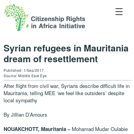
Syrian refugees in Mauritania
dream of resettlement
Published: 1/Sep/2017
Source: Middle East Eye
After flight from civil war, Syrians describe difficult life in
Mauritania, telling MEE ‘we feel like outsiders’ despite
local sympathy
By Jillian D’Amours
Mohamad Mudar Oulabie
NOUAKCHOTT, Mauritania –