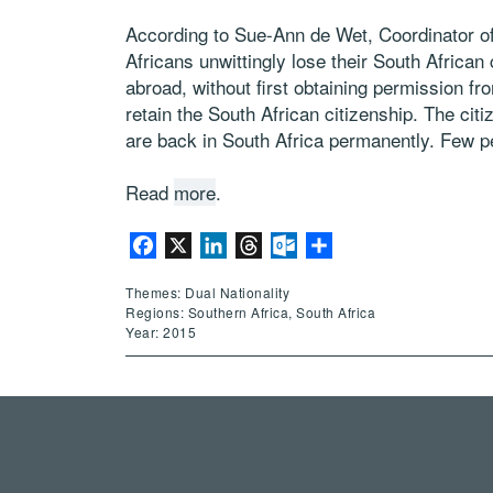
According to Sue-Ann de Wet, Coordinator 
Africans unwittingly lose their South African
abroad, without first obtaining permission f
retain the South African citizenship. The ci
are back in South Africa permanently. Few pe
Read
more
.
Facebook
X
LinkedIn
Threads
Outlook.com
Share
Themes: Dual Nationality
Regions: Southern Africa, South Africa
Year: 2015