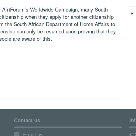
of AfriForum’s Worldwide Campaign, many South
 citizenship when they apply for another citizenship
rom the South African Department of Home Affairs to
tizenship can only be resumed upon proving that they
ople are aware of this.
Contact us
In
Email us
© 