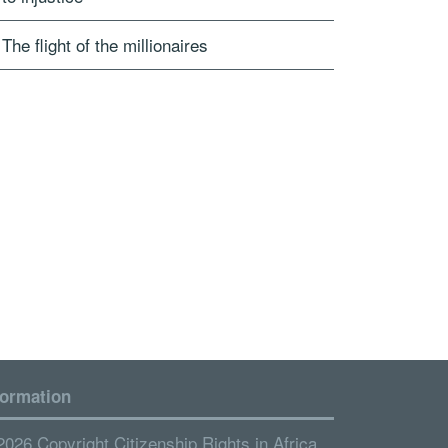
The flight of the millionaires
formation
2026 Copyright Citizenship Rights in Africa