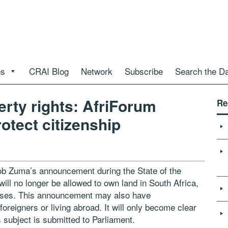
es
CRAI Blog
Network
Subscribe
Search the D
erty rights: AfriForum
Re
otect citizenship
ob Zuma’s announcement during the State of the
will no longer be allowed to own land in South Africa,
eases. This announcement may also have
oreigners or living abroad. It will only become clear
s subject is submitted to Parliament.