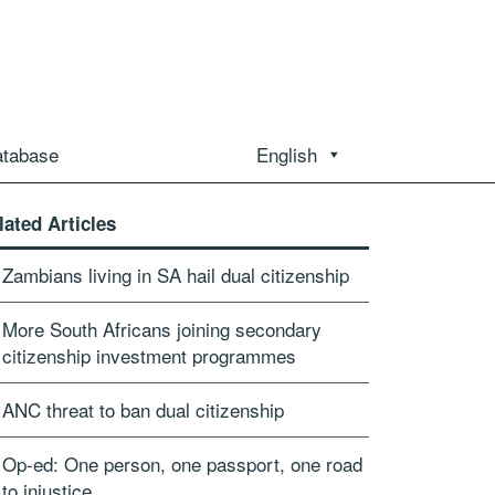
atabase
English
lated Articles
Zambians living in SA hail dual citizenship
More South Africans joining secondary
citizenship investment programmes
ANC threat to ban dual citizenship
Op-ed: One person, one passport, one road
to injustice