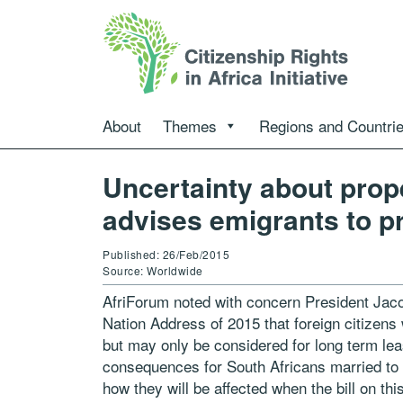
About
Themes
Regions and Countri
Uncertainty about prop
advises emigrants to pr
Published: 26/Feb/2015
Source: Worldwide
AfriForum noted with concern President Jac
Nation Address of 2015 that foreign citizens 
but may only be considered for long term l
consequences for South Africans married to f
how they will be affected when the bill on thi