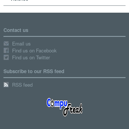
Contact us
Email us
Find us on Facebook
Find us on Twitter
Subscribe to our RSS feed
RSS feed