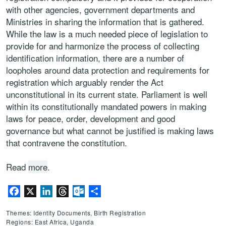
with other agencies, government departments and
Ministries in sharing the information that is gathered.
While the law is a much needed piece of legislation to
provide for and harmonize the process of collecting
identification information, there are a number of
loopholes around data protection and requirements for
registration which arguably render the Act
unconstitutional in its current state. Parliament is well
within its constitutionally mandated powers in making
laws for peace, order, development and good
governance but what cannot be justified is making laws
that contravene the constitution.
Read
more
.
Facebook
X
LinkedIn
Threads
Outlook.com
Share
Themes: Identity Documents, Birth Registration
Regions: East Africa, Uganda