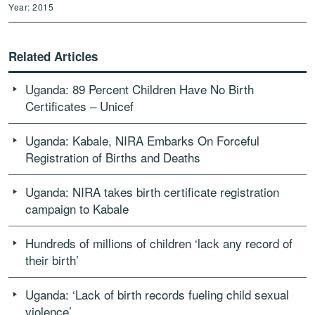
Year: 2015
Related Articles
Uganda: 89 Percent Children Have No Birth
Certificates – Unicef
Uganda: Kabale, NIRA Embarks On Forceful
Registration of Births and Deaths
Uganda: NIRA takes birth certificate registration
campaign to Kabale
Hundreds of millions of children ‘lack any record of
their birth’
Uganda: ‘Lack of birth records fueling child sexual
violence’