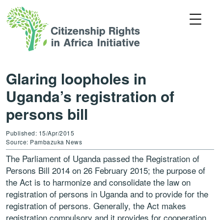
Glaring loopholes in
Uganda’s registration of
persons bill
Published: 15/Apr/2015
Source: Pambazuka News
The Parliament of Uganda passed the Registration of
Persons Bill 2014 on 26 February 2015; the purpose of
the Act is to harmonize and consolidate the law on
registration of persons in Uganda and to provide for the
registration of persons. Generally, the Act makes
registration compulsory and it provides for cooperation