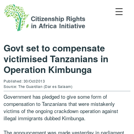
Govt set to compensate
victimised Tanzanians in
Operation Kimbunga
Published: 30/Oct/2013
Source: The Guardian (Dar es Salaam)
Government has pledged to give some form of
compensation to Tanzanians that were mistakenly
victims of the ongoing crackdown operation against
illegal immigrants dubbed Kimbunga.
The announcement was made yesterday in parliament