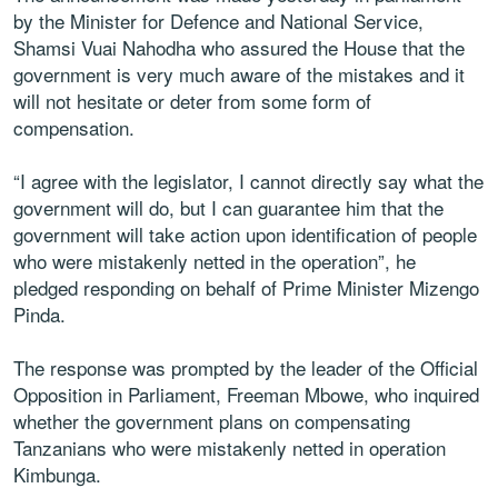
by the Minister for Defence and National Service,
Shamsi Vuai Nahodha who assured the House that the
government is very much aware of the mistakes and it
will not hesitate or deter from some form of
compensation.
“I agree with the legislator, I cannot directly say what the
government will do, but I can guarantee him that the
government will take action upon identification of people
who were mistakenly netted in the operation”, he
pledged responding on behalf of Prime Minister Mizengo
Pinda.
The response was prompted by the leader of the Official
Opposition in Parliament, Freeman Mbowe, who inquired
whether the government plans on compensating
Tanzanians who were mistakenly netted in operation
Kimbunga.