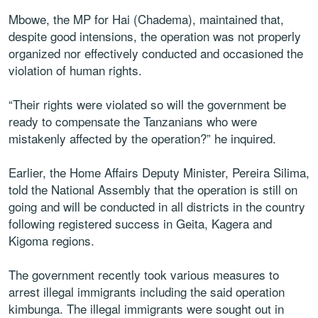
Mbowe, the MP for Hai (Chadema), maintained that,
despite good intensions, the operation was not properly
organized nor effectively conducted and occasioned the
violation of human rights.
“Their rights were violated so will the government be
ready to compensate the Tanzanians who were
mistakenly affected by the operation?” he inquired.
Earlier, the Home Affairs Deputy Minister, Pereira Silima,
told the National Assembly that the operation is still on
going and will be conducted in all districts in the country
following registered success in Geita, Kagera and
Kigoma regions.
The government recently took various measures to
arrest illegal immigrants including the said operation
kimbunga. The illegal immigrants were sought out in