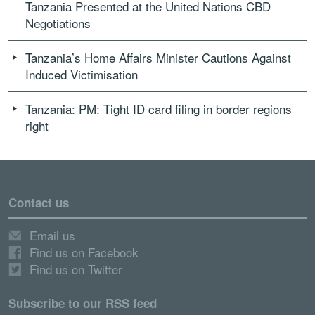
Tanzania Presented at the United Nations CBD
Negotiations
Tanzania’s Home Affairs Minister Cautions Against
Induced Victimisation
Tanzania: PM: Tight ID card filing in border regions
right
Contact us
Email us
Find us on Facebook
Find us on Twitter
Subscribe to our RSS feed