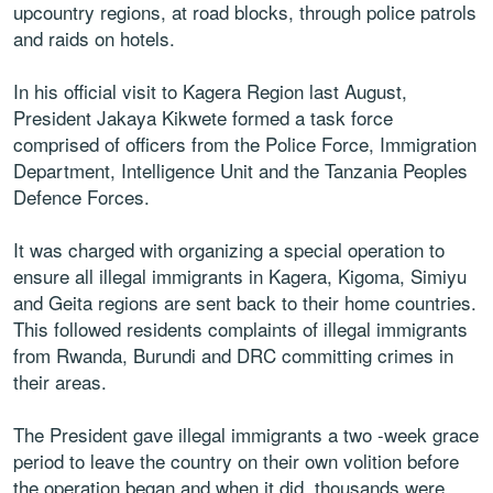
upcountry regions, at road blocks, through police patrols
and raids on hotels.
In his official visit to Kagera Region last August,
President Jakaya Kikwete formed a task force
comprised of officers from the Police Force, Immigration
Department, Intelligence Unit and the Tanzania Peoples
Defence Forces.
It was charged with organizing a special operation to
ensure all illegal immigrants in Kagera, Kigoma, Simiyu
and Geita regions are sent back to their home countries.
This followed residents complaints of illegal immigrants
from Rwanda, Burundi and DRC committing crimes in
their areas.
The President gave illegal immigrants a two -week grace
period to leave the country on their own volition before
the operation began and when it did, thousands were