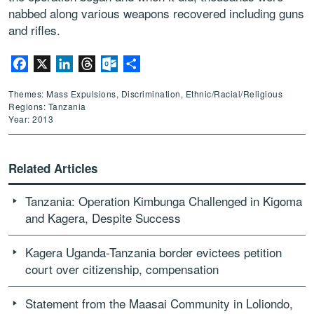
nabbed along various weapons recovered including guns
and rifles.
Facebook
X
LinkedIn
Threads
Outlook.com
Share
Themes: Mass Expulsions, Discrimination, Ethnic/Racial/Religious
Regions: Tanzania
Year: 2013
Related Articles
Tanzania: Operation Kimbunga Challenged in Kigoma
and Kagera, Despite Success
Kagera Uganda-Tanzania border evictees petition
court over citizenship, compensation
Statement from the Maasai Community in Loliondo,