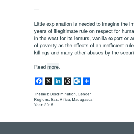
—
Little explanation is needed to imagine the 
years of illegitimate rule on respect for hu
in the west for its lemurs, vanilla export or
of poverty as the effects of an inefficient ru
killings and many other abuses by the securi
Read
more
.
Facebook
X
LinkedIn
Threads
Outlook.com
Share
Themes: Discrimination, Gender
Regions: East Africa, Madagascar
Year: 2015