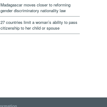
Madagascar moves closer to reforming
gender discriminatory nationality law
27 countries limit a woman’s ability to pass
citizenship to her child or spouse
formation