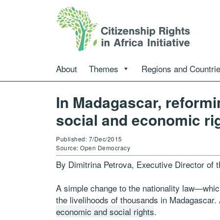
About
Themes
Regions and Countri
In Madagascar, reformi
social and economic ri
Published: 7/Dec/2015
Source: Open Democracy
By Dimitrina Petrova, Executive Director of 
A simple change to the nationality law—whi
the livelihoods of thousands in Madagascar. 
economic and social rights
.