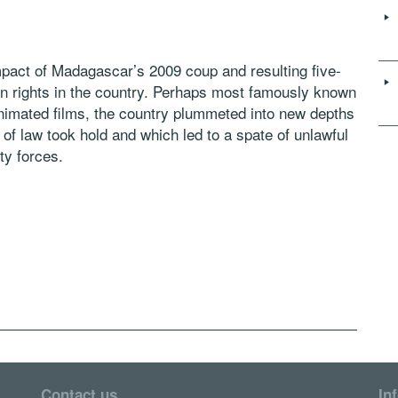
impact of Madagascar’s 2009 coup and resulting five-
man rights in the country. Perhaps most famously known
 animated films, the country plummeted into new depths
le of law took hold and which led to a spate of unlawful
ty forces.
Contact us
In