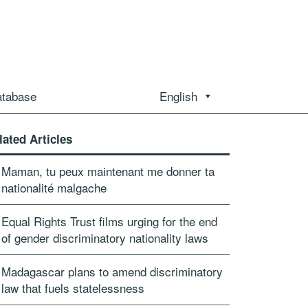
atabase
English
lated Articles
Maman, tu peux maintenant me donner ta
nationalité malgache
Equal Rights Trust films urging for the end
of gender discriminatory nationality laws
Madagascar plans to amend discriminatory
law that fuels statelessness