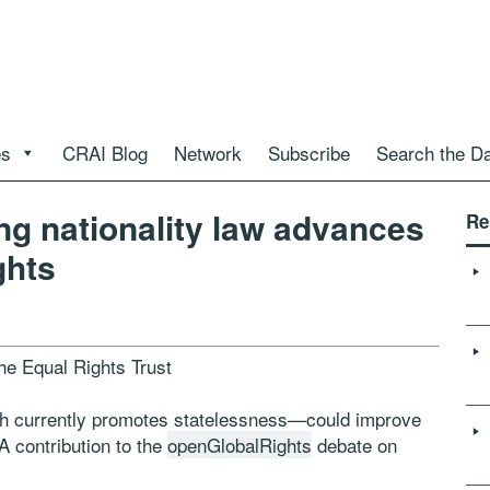
es
CRAI Blog
Network
Subscribe
Search the D
ng nationality law advances
Re
ghts
the Equal Rights Trust
ch currently promotes statelessness—could improve
A contribution to the
openGlobalRights
debate on