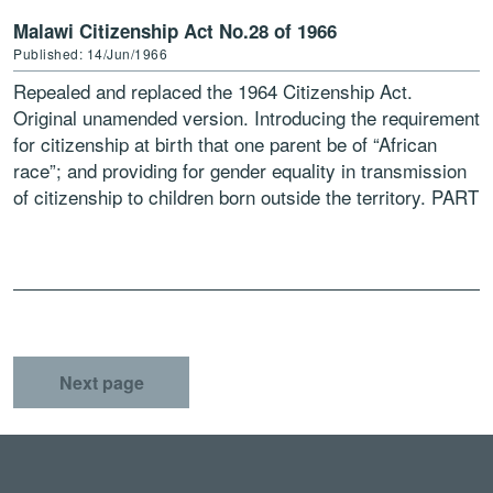
Malawi Citizenship Act No.28 of 1966
Published: 14/Jun/1966
Repealed and replaced the 1964 Citizenship Act.
Original unamended version. Introducing the requirement
for citizenship at birth that one parent be of “African
race”; and providing for gender equality in transmission
of citizenship to children born outside the territory. PART
[…]
Next page