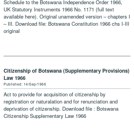
Schedule to the Botswana Independence Order 1966,
UK Statutory Instruments 1966 No. 1171 (full text
available here). Original unamended version – chapters I
– III. Download file: Botswana Constitution 1966 chs I-III
original
Citizenship of Botswana (Supplementary Provisions)
Law 1966
Published: 14/Sep/1966
Act to provide for acquisition of citizenship by
registration or naturalation and for renunciation and
deprivation of citizenship. Download file : Botswana
Citizenship Supplementary Law 1966