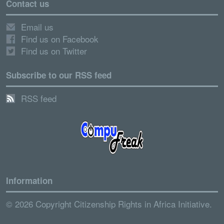
Contact us
Email us
Find us on Facebook
Find us on Twitter
Subscribe to our RSS feed
RSS feed
Information
© 2026 Copyright Citizenship Rights in Africa Initiative.