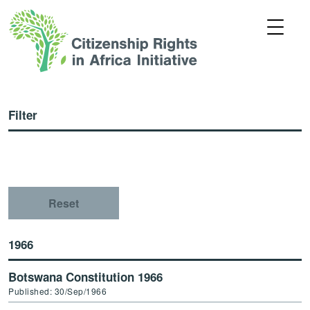
Filter
Reset
1966
Botswana Constitution 1966
Published: 30/Sep/1966