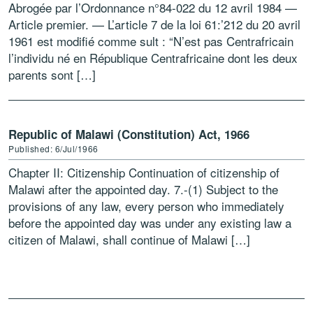
Abrogée par l’Ordonnance n°84-022 du 12 avril 1984 —
Article premier. — L’article 7 de la loi 61:’212 du 20 avril
1961 est modifié comme sult : “N’est pas Centrafricain
l’individu né en République Centrafricaine dont les deux
parents sont […]
Republic of Malawi (Constitution) Act, 1966
Published: 6/Jul/1966
Chapter II: Citizenship Continuation of citizenship of
Malawi after the appointed day. 7.-(1) Subject to the
provisions of any law, every person who immediately
before the appointed day was under any existing law a
citizen of Malawi, shall continue of Malawi […]