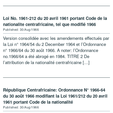
Loi No. 1961-212 du 20 avril 1961 portant Code de la
nationalite centrafricaine, tel que modifié 1966
Published: 30/Aug/1966
Version consolidée avec les amendements effectués par
la Loi n° 1964/54 du 2 December 1964 et l’Ordonnance
n° 1966/64 du 30 août 1966. A noter: l’Ordonnance
no.1966/64 a été abrogé en 1984. TITRE 2 De
l’attribution de la nationalité centrafricaine […]
République Centrafricaine: Ordonnance N° 1966-64
du 30 août 1966 modifiant la Loi 1961/212 du 20 avril
1961 portant Code de la nationalité
Published: 30/Aug/1966