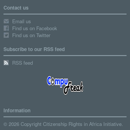
Contact us
Email us
Find us on Facebook
Find us on Twitter
Subscribe to our RSS feed
RSS feed
Information
© 2026 Copyright Citizenship Rights in Africa Initiative.