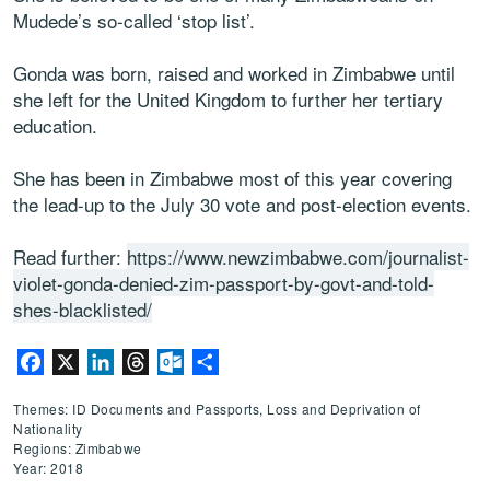
Mudede’s so-called ‘stop list’.
Gonda was born, raised and worked in Zimbabwe until
she left for the United Kingdom to further her tertiary
education.
She has been in Zimbabwe most of this year covering
the lead-up to the July 30 vote and post-election events.
Read further:
https://www.newzimbabwe.com/journalist-
violet-gonda-denied-zim-passport-by-govt-and-told-
shes-blacklisted/
Facebook
X
LinkedIn
Threads
Outlook.com
Share
Themes: ID Documents and Passports, Loss and Deprivation of
Nationality
Regions: Zimbabwe
Year: 2018