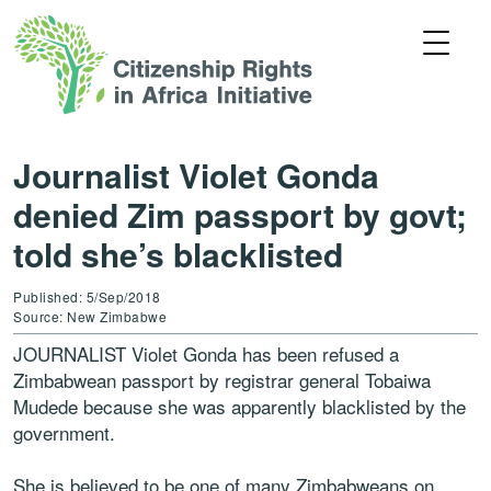
Journalist Violet Gonda
denied Zim passport by govt;
told she’s blacklisted
Published: 5/Sep/2018
Source: New Zimbabwe
JOURNALIST Violet Gonda has been refused a
Zimbabwean passport by registrar general Tobaiwa
Mudede because she was apparently blacklisted by the
government.
She is believed to be one of many Zimbabweans on