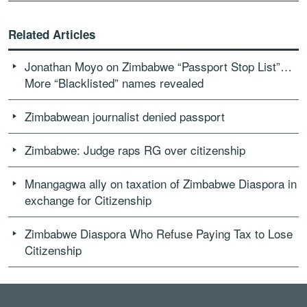
Related Articles
Jonathan Moyo on Zimbabwe “Passport Stop List”…
More “Blacklisted” names revealed
Zimbabwean journalist denied passport
Zimbabwe: Judge raps RG over citizenship
Mnangagwa ally on taxation of Zimbabwe Diaspora in
exchange for Citizenship
Zimbabwe Diaspora Who Refuse Paying Tax to Lose
Citizenship