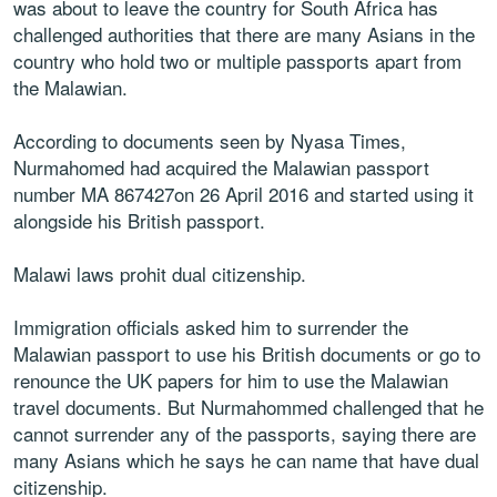
was about to leave the country for South Africa has
challenged authorities that there are many Asians in the
country who hold two or multiple passports apart from
the Malawian.
According to documents seen by Nyasa Times,
Nurmahomed had acquired the Malawian passport
number MA 867427on 26 April 2016 and started using it
alongside his British passport.
Malawi laws prohit dual citizenship.
Immigration officials asked him to surrender the
Malawian passport to use his British documents or go to
renounce the UK papers for him to use the Malawian
travel documents. But Nurmahommed challenged that he
cannot surrender any of the passports, saying there are
many Asians which he says he can name that have dual
citizenship.