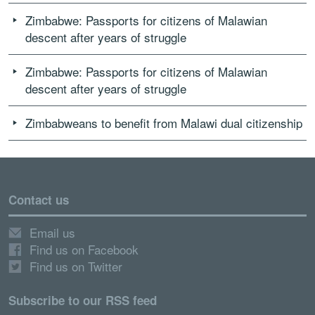
Zimbabwe: Passports for citizens of Malawian
descent after years of struggle
Zimbabwe: Passports for citizens of Malawian
descent after years of struggle
Zimbabweans to benefit from Malawi dual citizenship
Contact us
Email us
Find us on Facebook
Find us on Twitter
Subscribe to our RSS feed