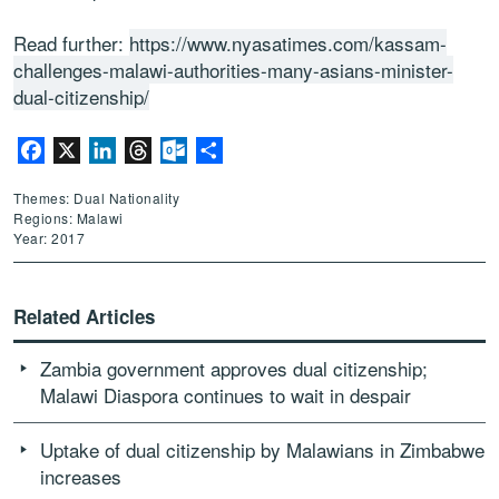
Read further:
https://www.nyasatimes.com/kassam-
challenges-malawi-authorities-many-asians-minister-
dual-citizenship/
Facebook
X
LinkedIn
Threads
Outlook.com
Share
Themes: Dual Nationality
Regions: Malawi
Year: 2017
Related Articles
Zambia government approves dual citizenship;
Malawi Diaspora continues to wait in despair
Uptake of dual citizenship by Malawians in Zimbabwe
increases