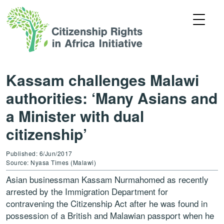
Kassam challenges Malawi
authorities: ‘Many Asians and
a Minister with dual
citizenship’
Published: 6/Jun/2017
Source: Nyasa Times (Malawi)
Asian businessman Kassam Nurmahomed as recently
arrested by the Immigration Department for
contravening the Citizenship Act after he was found in
possession of a British and Malawian passport when he