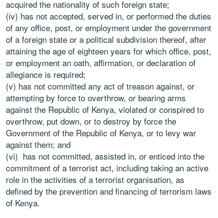
acquired the nationality of such foreign state;
(iv) has not accepted, served in, or performed the duties
of any office, post, or employment under the government
of a foreign state or a political subdivision thereof, after
attaining the age of eighteen years for which office, post,
or employment an oath, affirmation, or declaration of
allegiance is required;
(v) has not committed any act of treason against, or
attempting by force to overthrow, or bearing arms
against the Republic of Kenya, violated or conspired to
overthrow, put down, or to destroy by force the
Government of the Republic of Kenya, or to levy war
against them; and
(vi) has not committed, assisted in, or enticed into the
commitment of a terrorist act, including taking an active
role in the activities of a terrorist organisation, as
defined by the prevention and financing of terrorism laws
of Kenya.