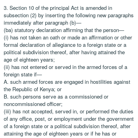
3. Section 10 of the principal Act is amended in
subsection (2) by inserting the following new paragraphs
immediately after paragraph (b)—
(ba) statutory declaration affirming that the person—
(i) has not taken an oath or made an affirmation or other
formal declaration of allegiance to a foreign state or a
political subdivision thereof, after having attained the
age of eighteen years;
(ii) has not entered or served in the armed forces of a
foreign state if—
A. such armed forces are engaged in hostilities against
the Republic of Kenya; or
B. such persons serve as a commissioned or
noncommissioned officer;
(iii) has not accepted, served in, or performed the duties
of any office, post, or employment under the government
of a foreign state or a political subdivision thereof, after
attaining the age of eighteen years or if he has or