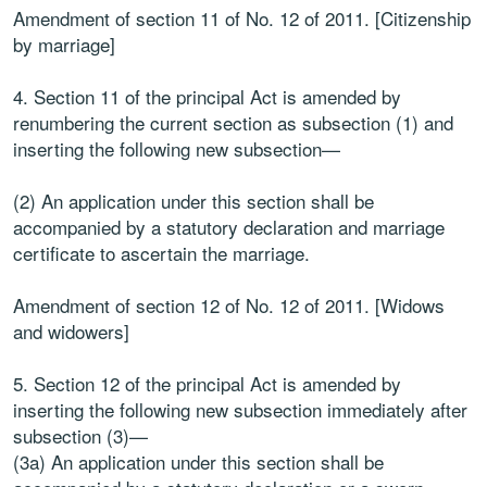
Amendment of section 11 of No. 12 of 2011. [Citizenship
by marriage]
4. Section 11 of the principal Act is amended by
renumbering the current section as subsection (1) and
inserting the following new subsection—
(2) An application under this section shall be
accompanied by a statutory declaration and marriage
certificate to ascertain the marriage.
Amendment of section 12 of No. 12 of 2011. [Widows
and widowers]
5. Section 12 of the principal Act is amended by
inserting the following new subsection immediately after
subsection (3)—
(3a) An application under this section shall be