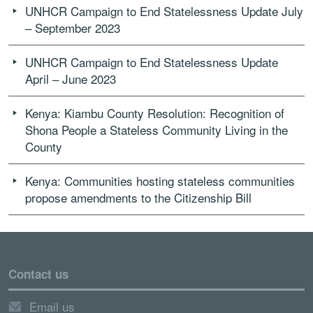
UNHCR Campaign to End Statelessness Update July
– September 2023
UNHCR Campaign to End Statelessness Update
April – June 2023
Kenya: Kiambu County Resolution: Recognition of
Shona People a Stateless Community Living in the
County
Kenya: Communities hosting stateless communities
propose amendments to the Citizenship Bill
Contact us
Email us