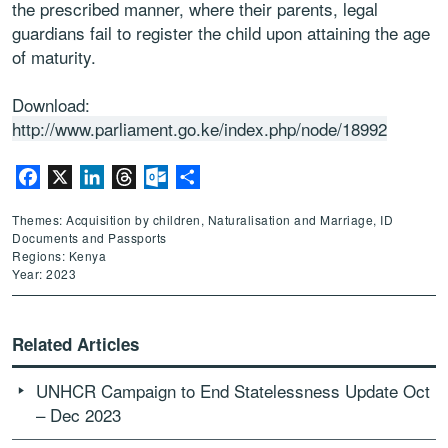
the prescribed manner, where their parents, legal
guardians fail to register the child upon attaining the age
of maturity.
Download:
http://www.parliament.go.ke/index.php/node/18992
Facebook
X
LinkedIn
Threads
Outlook.com
Share
Themes: Acquisition by children, Naturalisation and Marriage, ID
Documents and Passports
Regions: Kenya
Year: 2023
Related Articles
UNHCR Campaign to End Statelessness Update Oct
– Dec 2023