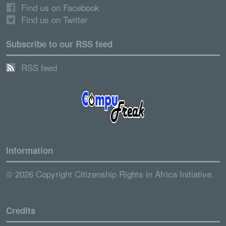
Find us on Facebook
Find us on Twitter
Subscribe to our RSS feed
RSS feed
Information
© 2026 Copyright Citizenship Rights in Africa Initiative.
Credits