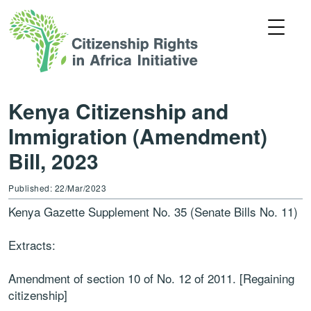
Kenya Citizenship and
Immigration (Amendment)
Bill, 2023
Published: 22/Mar/2023
Kenya Gazette Supplement No. 35 (Senate Bills No. 11)
Extracts:
Amendment of section 10 of No. 12 of 2011. [Regaining
citizenship]