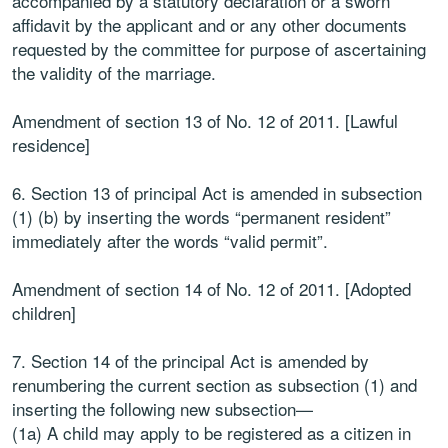
accompanied by a statutory declaration or a sworn
affidavit by the applicant and or any other documents
requested by the committee for purpose of ascertaining
the validity of the marriage.
Amendment of section 13 of No. 12 of 2011. [Lawful
residence]
6. Section 13 of principal Act is amended in subsection
(1) (b) by inserting the words “permanent resident”
immediately after the words “valid permit”.
Amendment of section 14 of No. 12 of 2011. [Adopted
children]
7. Section 14 of the principal Act is amended by
renumbering the current section as subsection (1) and
inserting the following new subsection—
(1a) A child may apply to be registered as a citizen in