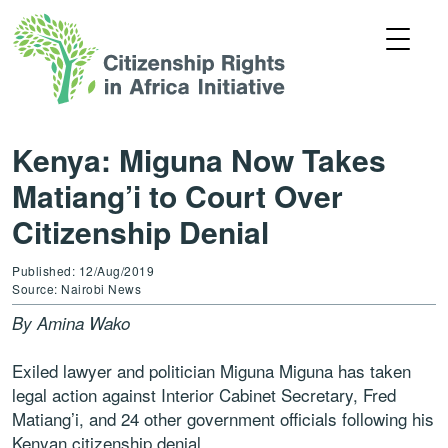
Kenya: Miguna Now Takes
Matiang’i to Court Over
Citizenship Denial
Published: 12/Aug/2019
Source: Nairobi News
By Amina Wako
Exiled lawyer and politician Miguna Miguna has taken
legal action against Interior Cabinet Secretary, Fred
Matiang’i, and 24 other government officials following his
Kenyan citizenship denial.