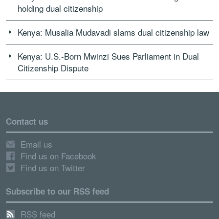
holding dual citizenship
Kenya: Musalia Mudavadi slams dual citizenship law
Kenya: U.S.-Born Mwinzi Sues Parliament in Dual
Citizenship Dispute
Contact us
Email us
Find us on Facebook
Find us on Twitter
Subscribe to our RSS feed
RSS feed