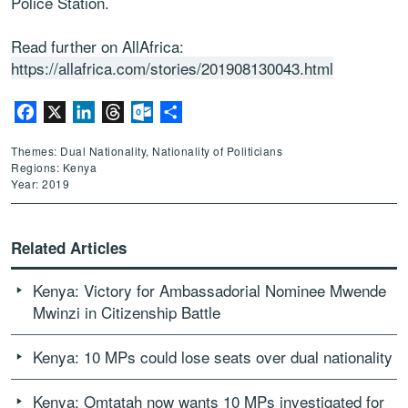
Police Station.
Read further on AllAfrica:
https://allafrica.com/stories/201908130043.html
Facebook
X
LinkedIn
Threads
Outlook.com
Share
Themes: Dual Nationality, Nationality of Politicians
Regions: Kenya
Year: 2019
Related Articles
Kenya: Victory for Ambassadorial Nominee Mwende
Mwinzi in Citizenship Battle
Kenya: 10 MPs could lose seats over dual nationality
Kenya: Omtatah now wants 10 MPs investigated for