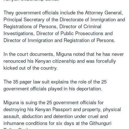
They government officials include the Attorney General,
Principal Secretary of the Directorate of Immigration and
Registrations of Persons, Director of Criminal
Investigations, Director of Public Prosecutions and
Director of Immigration and Registration of Persons.
In the court documents, Miguna noted that he has never
renounced his Kenyan citizenship and was forcefully
kicked out of the country.
The 35 pager law suit explains the role of the 25
government officials played in his deportation.
Miguna is suing the 25 government officials for
destroying his Kenyan Passport and property, physical
assault, abduction and detention under cruel and
inhumane conditions for six days at the Githunguri