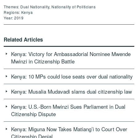
Themes: Dual Nationality, Nationality of Politicians
Regions: Kenya
Year: 2019
Related Articles
Kenya: Victory for Ambassadorial Nominee Mwende
Mwinzi in Citizenship Battle
Kenya: 10 MPs could lose seats over dual nationality
Kenya: Musalia Mudavadi slams dual citizenship law
Kenya: U.S.-Born Mwinzi Sues Parliament in Dual
Citizenship Dispute
Kenya: Miguna Now Takes Matiang’i to Court Over
Citizenship Denial