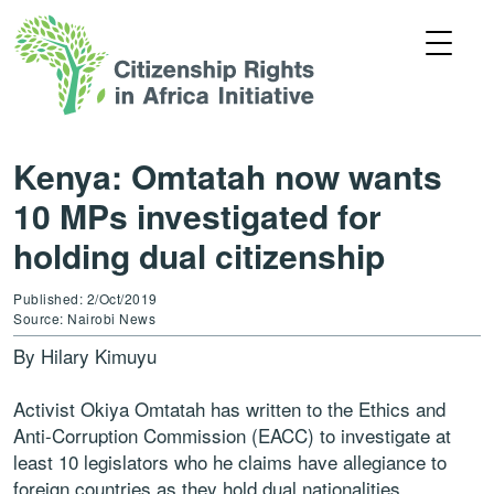
Kenya: Omtatah now wants
10 MPs investigated for
holding dual citizenship
Published: 2/Oct/2019
Source: Nairobi News
By Hilary Kimuyu
Activist Okiya Omtatah has written to the Ethics and
Anti-Corruption Commission (EACC) to investigate at
least 10 legislators who he claims have allegiance to
foreign countries as they hold dual nationalities.