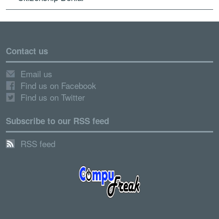
Contact us
Email us
Find us on Facebook
Find us on Twitter
Subscribe to our RSS feed
RSS feed