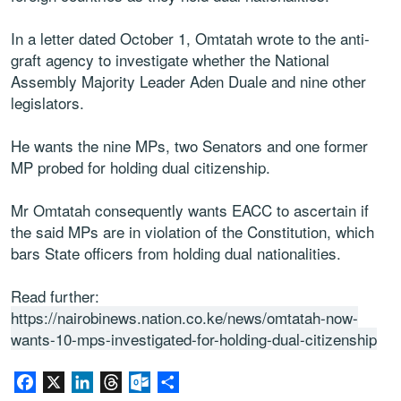
In a letter dated October 1, Omtatah wrote to the anti-
graft agency to investigate whether the National
Assembly Majority Leader Aden Duale and nine other
legislators.
He wants the nine MPs, two Senators and one former
MP probed for holding dual citizenship.
Mr Omtatah consequently wants EACC to ascertain if
the said MPs are in violation of the Constitution, which
bars State officers from holding dual nationalities.
Read further:
https://nairobinews.nation.co.ke/news/omtatah-now-
wants-10-mps-investigated-for-holding-dual-citizenship
Facebook
X
LinkedIn
Threads
Outlook.com
Share