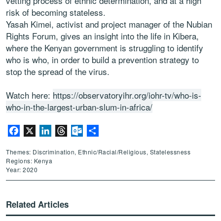
vetting process of ethnic determination, and at a high
risk of becoming stateless.
Yasah Kimei, activist and project manager of the Nubian
Rights Forum, gives an insight into the life in Kibera,
where the Kenyan government is struggling to identify
who is who, in order to build a prevention strategy to
stop the spread of the virus.
Watch here:
https://observatoryihr.org/iohr-tv/who-is-
who-in-the-largest-urban-slum-in-africa/
Facebook
X
LinkedIn
Threads
Outlook.com
Share
Themes: Discrimination, Ethnic/Racial/Religious, Statelessness
Regions: Kenya
Year: 2020
Related Articles