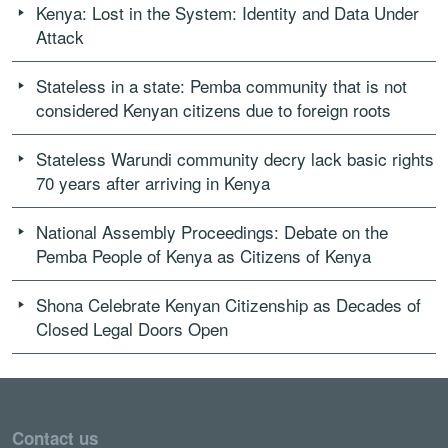
Kenya: Lost in the System: Identity and Data Under
Attack
Stateless in a state: Pemba community that is not
considered Kenyan citizens due to foreign roots
Stateless Warundi community decry lack basic rights
70 years after arriving in Kenya
National Assembly Proceedings: Debate on the
Pemba People of Kenya as Citizens of Kenya
Shona Celebrate Kenyan Citizenship as Decades of
Closed Legal Doors Open
Contact us