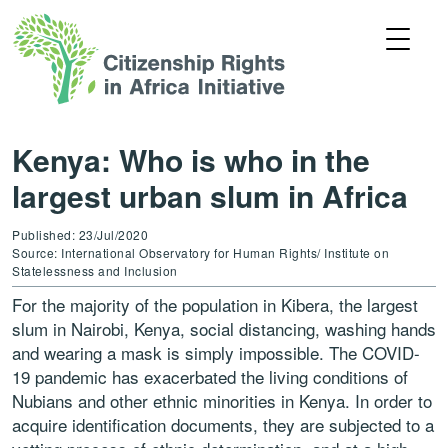
Kenya: Who is who in the
largest urban slum in Africa
Published: 23/Jul/2020
Source: International Observatory for Human Rights/ Institute on
Statelessness and Inclusion
For the majority of the population in Kibera, the largest
slum in Nairobi, Kenya, social distancing, washing hands
and wearing a mask is simply impossible. The COVID-
19 pandemic has exacerbated the living conditions of
Nubians and other ethnic minorities in Kenya. In order to
acquire identification documents, they are subjected to a