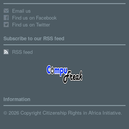
Email us
Find us on Facebook
Find us on Twitter
Subscribe to our RSS feed
RSS feed
Information
© 2026 Copyright Citizenship Rights in Africa Initiative.