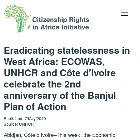
Eradicating statelessness in
West Africa: ECOWAS,
UNHCR and Côte d’Ivoire
celebrate the 2nd
anniversary of the Banjul
Plan of Action
Published: 7/May/2019
Source: UNHCR
Abidjan, Côte d’Ivoire–This week, the Economic