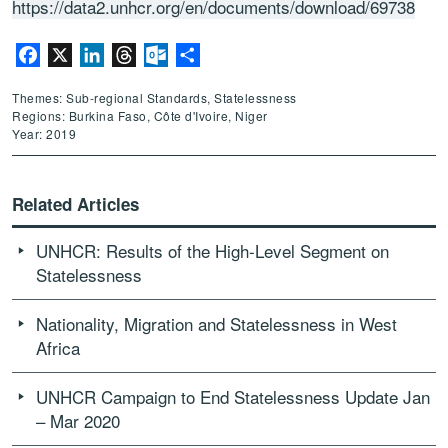
https://data2.unhcr.org/en/documents/download/69738
Facebook
X
LinkedIn
Threads
Outlook.com
Share
Themes: Sub-regional Standards, Statelessness
Regions: Burkina Faso, Côte d'Ivoire, Niger
Year: 2019
Related Articles
UNHCR: Results of the High-Level Segment on
Statelessness
Nationality, Migration and Statelessness in West
Africa
UNHCR Campaign to End Statelessness Update Jan
– Mar 2020