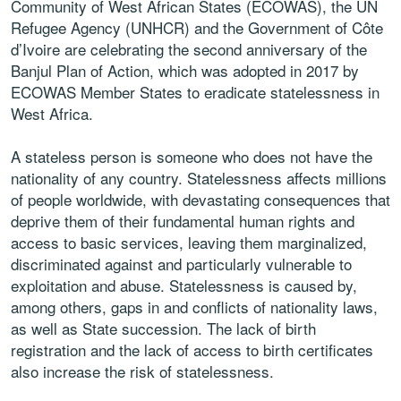
Community of West African States (ECOWAS), the UN
Refugee Agency (UNHCR) and the Government of Côte
d’Ivoire are celebrating the second anniversary of the
Banjul Plan of Action, which was adopted in 2017 by
ECOWAS Member States to eradicate statelessness in
West Africa.
A stateless person is someone who does not have the
nationality of any country. Statelessness affects millions
of people worldwide, with devastating consequences that
deprive them of their fundamental human rights and
access to basic services, leaving them marginalized,
discriminated against and particularly vulnerable to
exploitation and abuse. Statelessness is caused by,
among others, gaps in and conflicts of nationality laws,
as well as State succession. The lack of birth
registration and the lack of access to birth certificates
also increase the risk of statelessness.