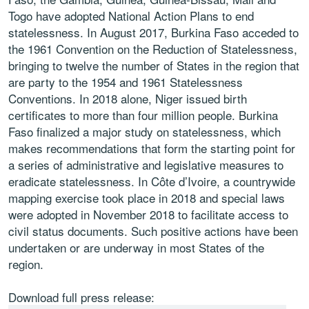
Togo have adopted National Action Plans to end
statelessness. In August 2017, Burkina Faso acceded to
the 1961 Convention on the Reduction of Statelessness,
bringing to twelve the number of States in the region that
are party to the 1954 and 1961 Statelessness
Conventions. In 2018 alone, Niger issued birth
certificates to more than four million people. Burkina
Faso finalized a major study on statelessness, which
makes recommendations that form the starting point for
a series of administrative and legislative measures to
eradicate statelessness. In Côte d’Ivoire, a countrywide
mapping exercise took place in 2018 and special laws
were adopted in November 2018 to facilitate access to
civil status documents. Such positive actions have been
undertaken or are underway in most States of the
region.
Download full press release: