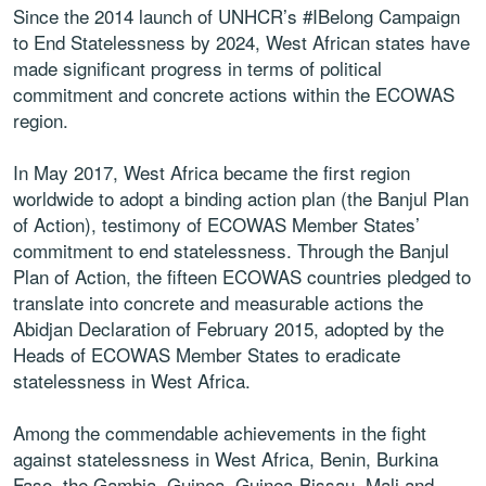
Since the 2014 launch of UNHCR’s #IBelong Campaign
to End Statelessness by 2024, West African states have
made significant progress in terms of political
commitment and concrete actions within the ECOWAS
region.
In May 2017, West Africa became the first region
worldwide to adopt a binding action plan (the Banjul Plan
of Action), testimony of ECOWAS Member States’
commitment to end statelessness. Through the Banjul
Plan of Action, the fifteen ECOWAS countries pledged to
translate into concrete and measurable actions the
Abidjan Declaration of February 2015, adopted by the
Heads of ECOWAS Member States to eradicate
statelessness in West Africa.
Among the commendable achievements in the fight
against statelessness in West Africa, Benin, Burkina
Faso, the Gambia, Guinea, Guinea-Bissau, Mali and