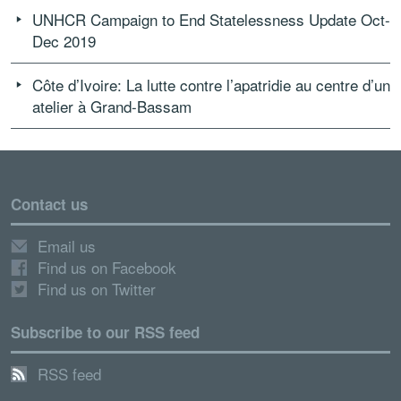
UNHCR Campaign to End Statelessness Update Oct-
Dec 2019
Côte d’Ivoire: La lutte contre l’apatridie au centre d’un
atelier à Grand-Bassam
Contact us
Email us
Find us on Facebook
Find us on Twitter
Subscribe to our RSS feed
RSS feed