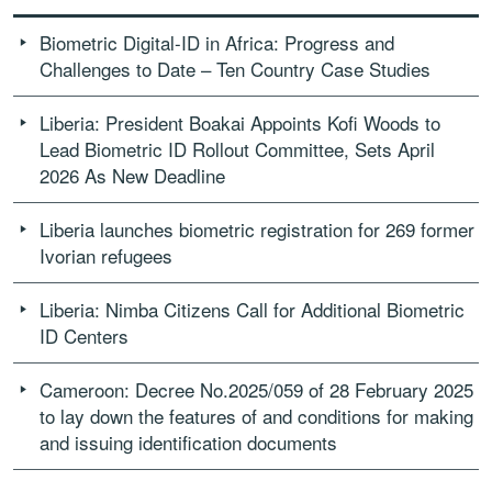
Biometric Digital-ID in Africa: Progress and
Challenges to Date – Ten Country Case Studies
Liberia: President Boakai Appoints Kofi Woods to
Lead Biometric ID Rollout Committee, Sets April
2026 As New Deadline
Liberia launches biometric registration for 269 former
Ivorian refugees
Liberia: Nimba Citizens Call for Additional Biometric
ID Centers
Cameroon: Decree No.2025/059 of 28 February 2025
to lay down the features of and conditions for making
and issuing identification documents