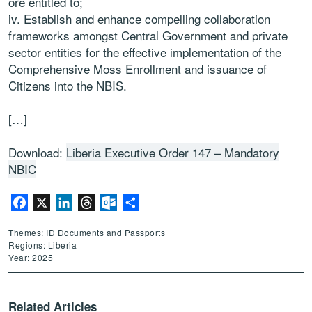
ore entitled to;
iv. Establish and enhance compelling collaboration
frameworks amongst Central Government and private
sector entities for the effective implementation of the
Comprehensive Moss Enrollment and issuance of
Citizens into the NBIS.
[…]
Download:
Liberia Executive Order 147 – Mandatory
NBIC
Facebook
X
LinkedIn
Threads
Outlook.com
Share
Themes: ID Documents and Passports
Regions: Liberia
Year: 2025
Related Articles