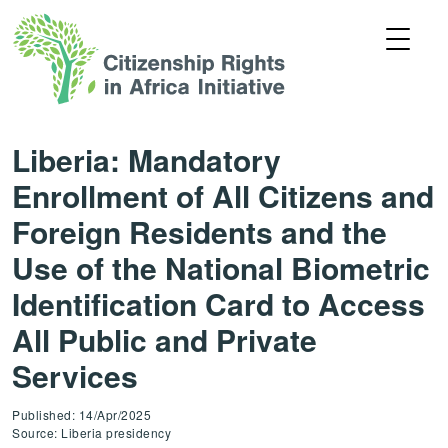
Liberia: Mandatory
Enrollment of All Citizens and
Foreign Residents and the
Use of the National Biometric
Identification Card to Access
All Public and Private
Services
Published: 14/Apr/2025
Source: Liberia presidency