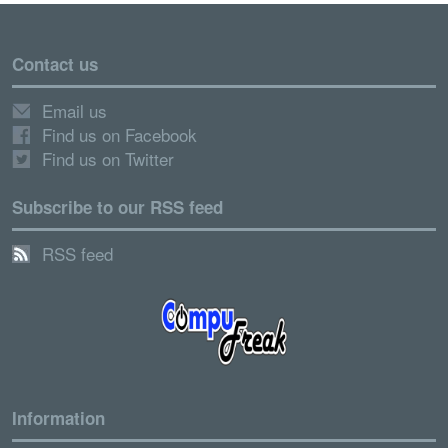
Contact us
Email us
Find us on Facebook
Find us on Twitter
Subscribe to our RSS feed
RSS feed
Information