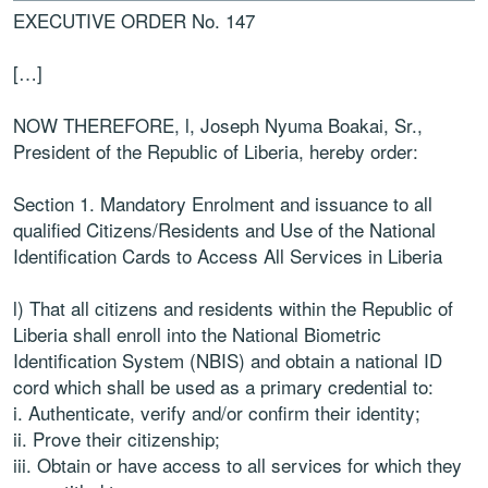
EXECUTIVE ORDER No. 147
[…]
NOW THEREFORE, l, Joseph Nyuma Boakai, Sr.,
President of the Republic of Liberia, hereby order:
Section 1. Mandatory Enrolment and issuance to all
qualified Citizens/Residents and Use of the National
Identification Cards to Access All Services in Liberia
l) That all citizens and residents within the Republic of
Liberia shall enroll into the National Biometric
Identification System (NBIS) and obtain a national ID
cord which shall be used as a primary credential to:
i. Authenticate, verify and/or confirm their identity;
ii. Prove their citizenship;
iii. Obtain or have access to all services for which they