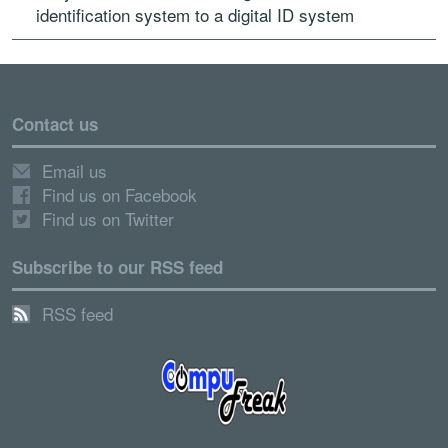
identification system to a digital ID system
Contact us
Email us
Find us on Facebook
Find us on Twitter
Subscribe to our RSS feed
RSS feed