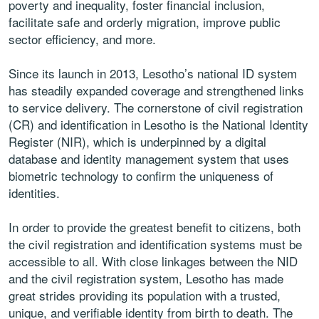
poverty and inequality, foster financial inclusion,
facilitate safe and orderly migration, improve public
sector efficiency, and more.
Since its launch in 2013, Lesotho’s national ID system
has steadily expanded coverage and strengthened links
to service delivery. The cornerstone of civil registration
(CR) and identification in Lesotho is the National Identity
Register (NIR), which is underpinned by a digital
database and identity management system that uses
biometric technology to confirm the uniqueness of
identities.
In order to provide the greatest benefit to citizens, both
the civil registration and identification systems must be
accessible to all. With close linkages between the NID
and the civil registration system, Lesotho has made
great strides providing its population with a trusted,
unique, and verifiable identity from birth to death. The