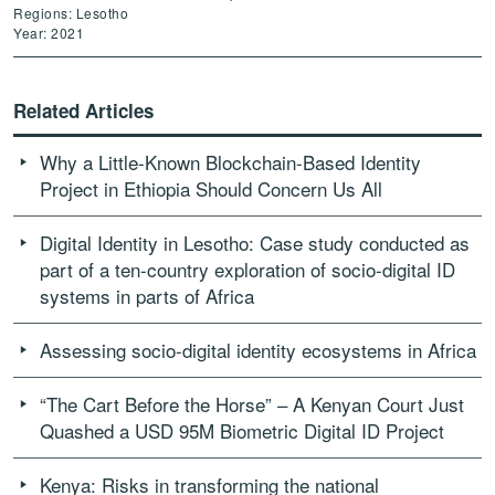
Regions: Lesotho
Year: 2021
Related Articles
Why a Little-Known Blockchain-Based Identity
Project in Ethiopia Should Concern Us All
Digital Identity in Lesotho: Case study conducted as
part of a ten-country exploration of socio-digital ID
systems in parts of Africa
Assessing socio-digital identity ecosystems in Africa
“The Cart Before the Horse” – A Kenyan Court Just
Quashed a USD 95M Biometric Digital ID Project
Kenya: Risks in transforming the national