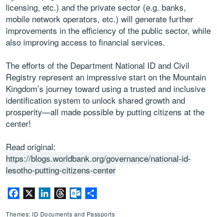
licensing, etc.) and the private sector (e.g. banks,
mobile network operators, etc.) will generate further
improvements in the efficiency of the public sector, while
also improving access to financial services.
The efforts of the Department National ID and Civil
Registry represent an impressive start on the Mountain
Kingdom’s journey toward using a trusted and inclusive
identification system to unlock shared growth and
prosperity—all made possible by putting citizens at the
center!
Read original:
https://blogs.worldbank.org/governance/national-id-
lesotho-putting-citizens-center
Facebook
X
LinkedIn
Threads
Outlook.com
Share
Themes: ID Documents and Passports