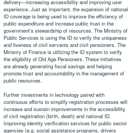
delivery—increasing accessibility and improving user
experience. Just as important, the expansion of national
ID coverage is being used to improve the efficiency of
public expenditure and increase public trust in the
government’s stewardship of resources. The Ministry of
Public Services is using the ID to verify the uniqueness
and liveness of civil servants and civil pensioners. The
Ministry of Finance is utilizing the ID system to verify
the eligibility of Old Age Pensioners. These initiatives
are already generating fiscal savings and helping
promote trust and accountability in the management of
public resources.
Further investments in technology paired with
continuous efforts to simplify registration processes will
increase and sustain improvements in the accessibility
of civil registration (birth, death) and national ID.
Improving identity verification services for public sector
agencies (e.g. social assistance programs, drivers