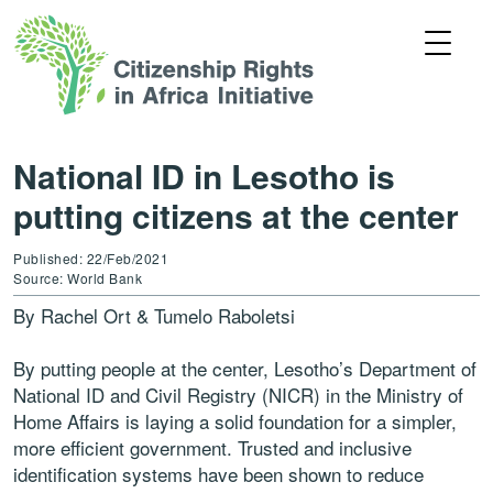
National ID in Lesotho is
putting citizens at the center
Published: 22/Feb/2021
Source: World Bank
By Rachel Ort & Tumelo Raboletsi
By putting people at the center, Lesotho’s Department of
National ID and Civil Registry (NICR) in the Ministry of
Home Affairs is laying a solid foundation for a simpler,
more efficient government. Trusted and inclusive
identification systems have been shown to reduce