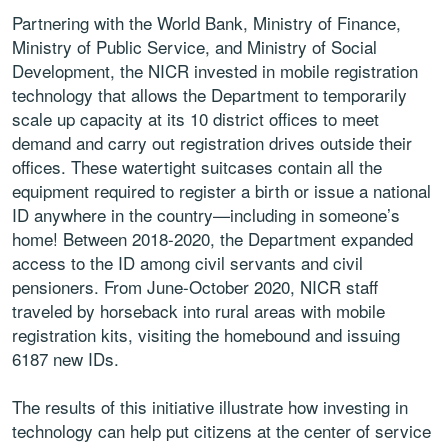
Partnering with the World Bank, Ministry of Finance,
Ministry of Public Service, and Ministry of Social
Development, the NICR invested in mobile registration
technology that allows the Department to temporarily
scale up capacity at its 10 district offices to meet
demand and carry out registration drives outside their
offices. These watertight suitcases contain all the
equipment required to register a birth or issue a national
ID anywhere in the country—including in someone’s
home! Between 2018-2020, the Department expanded
access to the ID among civil servants and civil
pensioners. From June-October 2020, NICR staff
traveled by horseback into rural areas with mobile
registration kits, visiting the homebound and issuing
6187 new IDs.
The results of this initiative illustrate how investing in
technology can help put citizens at the center of service