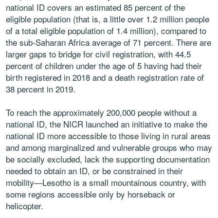
national ID covers an estimated 85 percent of the
eligible population (that is, a little over 1.2 million people
of a total eligible population of 1.4 million), compared to
the sub-Saharan Africa average of 71 percent. There are
larger gaps to bridge for civil registration, with 44.5
percent of children under the age of 5 having had their
birth registered in 2018 and a death registration rate of
38 percent in 2019.
To reach the approximately 200,000 people without a
national ID, the NICR launched an initiative to make the
national ID more accessible to those living in rural areas
and among marginalized and vulnerable groups who may
be socially excluded, lack the supporting documentation
needed to obtain an ID, or be constrained in their
mobility—Lesotho is a small mountainous country, with
some regions accessible only by horseback or
helicopter.