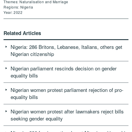
Themes: Naturalisation and Marriage
Regions: Nigeria
Year: 2022
Related Articles
Nigeria: 286 Britons, Lebanese, Italians, others get
Nigerian citizenship
Nigerian parliament rescinds decision on gender
equality bills
Nigerian women protest parliament rejection of pro-
equality bills
Nigerian women protest after lawmakers reject bills
seeking gender equality