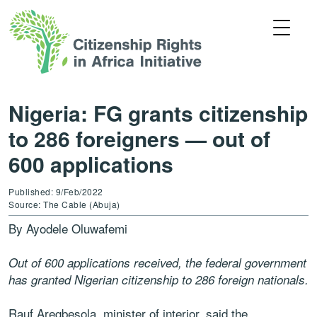
Nigeria: FG grants citizenship
to 286 foreigners — out of
600 applications
Published: 9/Feb/2022
Source: The Cable (Abuja)
By Ayodele Oluwafemi
Out of 600 applications received, the federal government
has granted Nigerian citizenship to 286 foreign nationals.
Rauf Aregbesola, minister of interior, said the