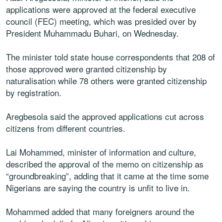
applications were approved at the federal executive
council (FEC) meeting, which was presided over by
President Muhammadu Buhari, on Wednesday.
The minister told state house correspondents that 208 of
those approved were granted citizenship by
naturalisation while 78 others were granted citizenship
by registration.
Aregbesola said the approved applications cut across
citizens from different countries.
Lai Mohammed, minister of information and culture,
described the approval of the memo on citizenship as
“groundbreaking”, adding that it came at the time some
Nigerians are saying the country is unfit to live in.
Mohammed added that many foreigners around the