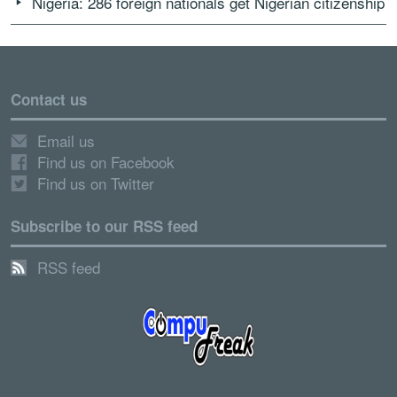
Nigeria: 286 foreign nationals get Nigerian citizenship
Contact us
Email us
Find us on Facebook
Find us on Twitter
Subscribe to our RSS feed
RSS feed