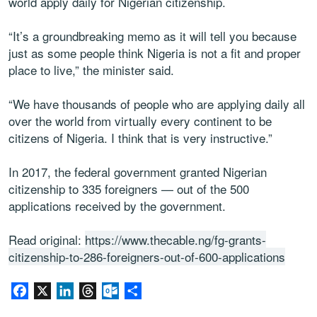
world apply daily for Nigerian citizenship.
“It’s a groundbreaking memo as it will tell you because
just as some people think Nigeria is not a fit and proper
place to live,” the minister said.
“We have thousands of people who are applying daily all
over the world from virtually every continent to be
citizens of Nigeria. I think that is very instructive.”
In 2017, the federal government granted Nigerian
citizenship to 335 foreigners — out of the 500
applications received by the government.
Read original:
https://www.thecable.ng/fg-grants-
citizenship-to-286-foreigners-out-of-600-applications
Facebook
X
LinkedIn
Threads
Outlook.com
Share