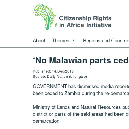
About
Themes
Regions and Countri
‘No Malawian parts ced
Published: 14/Dec/2018
Source: Daily Nation (Lilongwe)
GOVERNMENT has dismissed media reports s
been ceded to Zambia during the re-demarca
Ministry of Lands and Natural Resources publi
district or parts of the said areas had been d
demarcation.