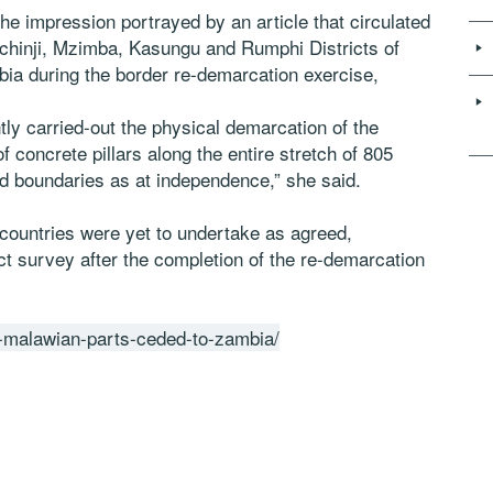
the impression portrayed by an article that circulated
Mchinji, Mzimba, Kasungu and Rumphi Districts of
ia during the border re-demarcation exercise,
ly carried-out the physical demarcation of the
concrete pillars along the entire stretch of 805
d boundaries as at independence,” she said.
 countries were yet to undertake as agreed,
t survey after the completion of the re-demarcation
no-malawian-parts-ceded-to-zambia/