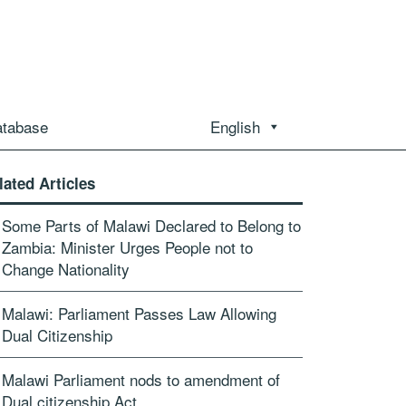
atabase
English
lated Articles
Some Parts of Malawi Declared to Belong to
Zambia: Minister Urges People not to
Change Nationality
Malawi: Parliament Passes Law Allowing
Dual Citizenship
Malawi Parliament nods to amendment of
Dual citizenship Act