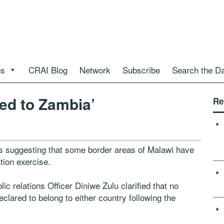
es
CRAI Blog
Network
Subscribe
Search the D
ed to Zambia’
Re
uggesting that some border areas of Malawi have
tion exercise.
c relations Officer Diniwe Zulu clarified that no
eclared to belong to either country following the