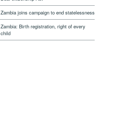
Zambia joins campaign to end statelessness
Zambia: Birth registration, right of every
child