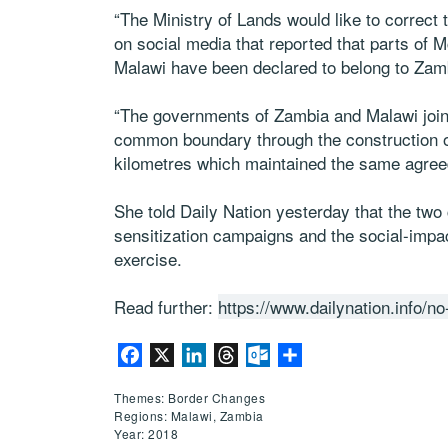
“The Ministry of Lands would like to correct 
on social media that reported that parts of 
Malawi have been declared to belong to Zamb
“The governments of Zambia and Malawi joint
common boundary through the construction of 
kilometres which maintained the same agree
She told Daily Nation yesterday that the two
sensitization campaigns and the social-impac
exercise.
Read further:
https://www.dailynation.info/
Facebook
X
LinkedIn
Threads
Outlook.com
Share
Themes: Border Changes
Regions: Malawi, Zambia
Year: 2018