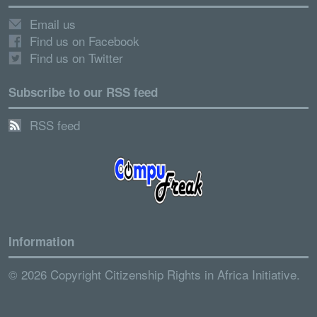
Email us
Find us on Facebook
Find us on Twitter
Subscribe to our RSS feed
RSS feed
Information
© 2026 Copyright Citizenship Rights in Africa Initiative.