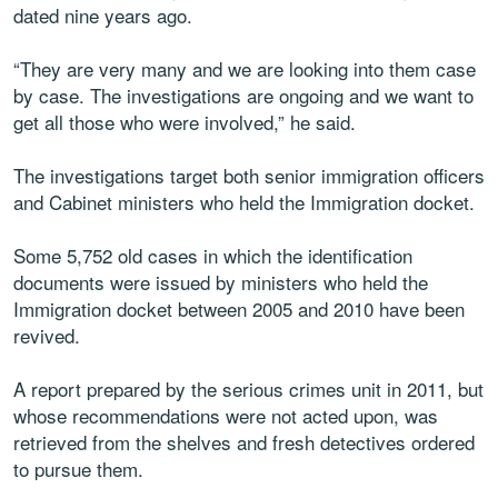
dated nine years ago.
“They are very many and we are looking into them case
by case. The investigations are ongoing and we want to
get all those who were involved,” he said.
The investigations target both senior immigration officers
and Cabinet ministers who held the Immigration docket.
Some 5,752 old cases in which the identification
documents were issued by ministers who held the
Immigration docket between 2005 and 2010 have been
revived.
A report prepared by the serious crimes unit in 2011, but
whose recommendations were not acted upon, was
retrieved from the shelves and fresh detectives ordered
to pursue them.