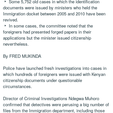
Some 5,752 old cases in which the identification
documents were issued by ministers who held the
Immigration docket between 2005 and 2010 have been
revived.
In some cases, the committee noted that the
foreigners had presented forged papers in their
applications but the minister issued citizenship
nevertheless.
By FRED MUKINDA
Police have launched fresh investigations into cases in
which hundreds of foreigners were issued with Kenyan
citizenship documents under questionable
circumstances.
Director of Criminal Investigations Ndegwa Muhoro
confirmed that detectives were perusing a big number of
files from the Immigration department, including those