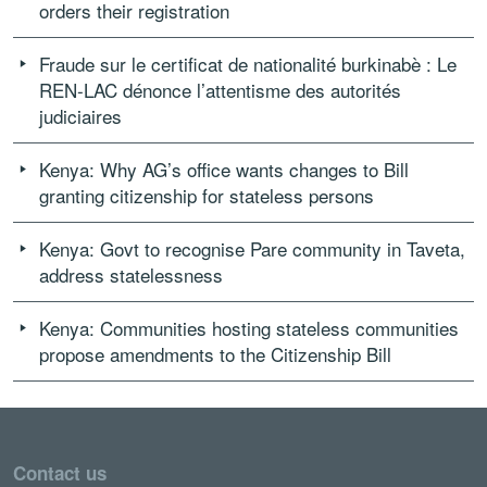
orders their registration
Fraude sur le certificat de nationalité burkinabè : Le
REN-LAC dénonce l’attentisme des autorités
judiciaires
Kenya: Why AG’s office wants changes to Bill
granting citizenship for stateless persons
Kenya: Govt to recognise Pare community in Taveta,
address statelessness
Kenya: Communities hosting stateless communities
propose amendments to the Citizenship Bill
Contact us