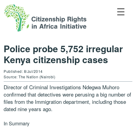
Police probe 5,752 irregular
Kenya citizenship cases
Published: 8/Jul/2014
Source: The Nation (Nairobi)
Director of Criminal Investigations Ndegwa Muhoro
confirmed that detectives were perusing a big number of
files from the Immigration department, including those
dated nine years ago.
In Summary