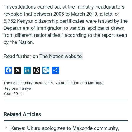
“Investigations carried out at the ministry headquarters
revealed that between 2005 to March 2010, a total of
5,752 Kenyan citizenship certificates were issued by the
Department of Immigration to various applicants drawn
from different nationalities,” according to the report seen
by the Nation.
Read further on
The Nation website.
Facebook
X
LinkedIn
Threads
Outlook.com
Share
Themes: Identity Documents, Naturalisation and Marriage
Regions: Kenya
Year: 2014
Related Articles
Kenya: Uhuru apologizes to Makonde community,