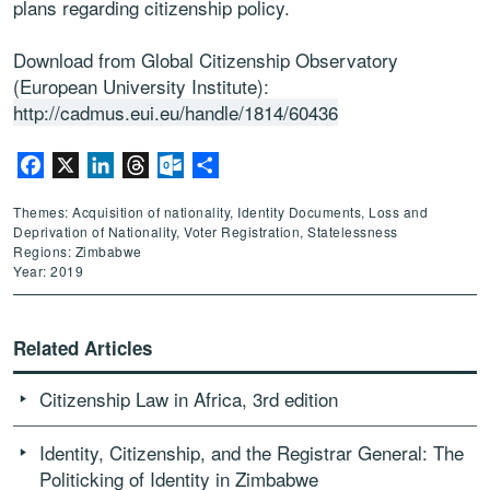
plans regarding citizenship policy.
Download from Global Citizenship Observatory
(European University Institute):
http://cadmus.eui.eu/handle/1814/60436
Facebook
X
LinkedIn
Threads
Outlook.com
Share
Themes: Acquisition of nationality, Identity Documents, Loss and
Deprivation of Nationality, Voter Registration, Statelessness
Regions: Zimbabwe
Year: 2019
Related Articles
Citizenship Law in Africa, 3rd edition
Identity, Citizenship, and the Registrar General: The
Politicking of Identity in Zimbabwe