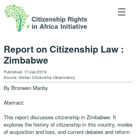
Report on Citizenship Law :
Zimbabwe
Published: 17/Jan/2019
Source: Global Citizenship Observatory
By Bronwen Manby
Abstract:
This report discusses citizenship in Zimbabwe. It
explores the history of citizenship in this country, modes
of acquisition and loss, and current debates and reform