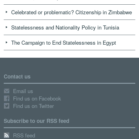
Celebrated or problematic? Citizenship in Zimbabwe
Statelessness and Nationality Policy in Tunisia
The Campaign to End Statelessness in Egypt
Contact us
Email us
Find us on Facebook
Find us on Twitter
Subscribe to our RSS feed
RSS feed