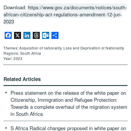
Download:
https://www.gov.za/documents/notices/south-
african-citizenship-act-regulations-amendment-12-jun-
2023
Facebook
X
LinkedIn
Threads
Outlook.com
Share
Themes: Acquisition of nationality, Loss and Deprivation of Nationality
Regions: South Africa
Year: 2023
Related Articles
Press statement on the release of the white paper on
Citizenship, Immigration and Refugee Protection:
Towards a complete overhaul of the migration system
in South Africa
S Africa Radical changes proposed in white paper on