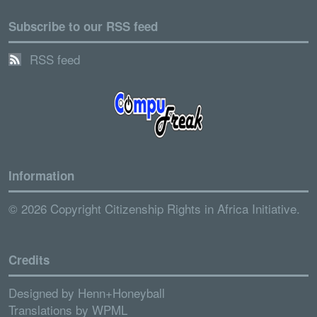
Subscribe to our RSS feed
RSS feed
Information
© 2026 Copyright Citizenship Rights in Africa Initiative.
Credits
Designed by
Henn+Honeyball
Translations by
WPML