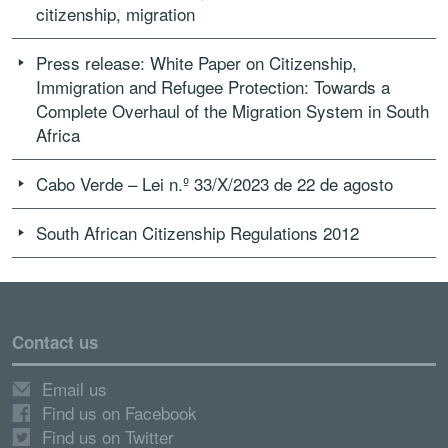
citizenship, migration
Press release: White Paper on Citizenship,
Immigration and Refugee Protection: Towards a
Complete Overhaul of the Migration System in South
Africa
Cabo Verde – Lei n.º 33/X/2023 de 22 de agosto
South African Citizenship Regulations 2012
Contact us
Email us
Find us on Facebook
Find us on Twitter