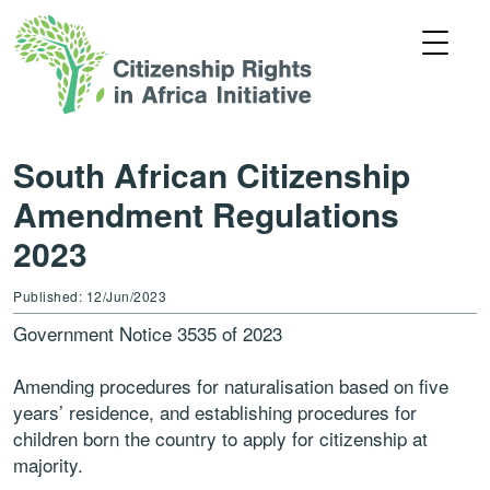
South African Citizenship
Amendment Regulations
2023
Published: 12/Jun/2023
Government Notice 3535 of 2023
Amending procedures for naturalisation based on five
years’ residence, and establishing procedures for
children born the country to apply for citizenship at
majority.