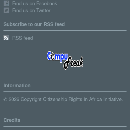
Find us on Facebook
Find us on Twitter
Subscribe to our RSS feed
RSS feed
Information
© 2026 Copyright Citizenship Rights in Africa Initiative.
Credits