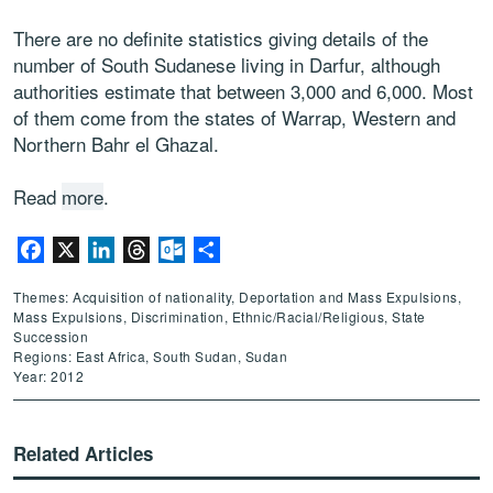
There are no definite statistics giving details of the
number of South Sudanese living in Darfur, although
authorities estimate that between 3,000 and 6,000. Most
of them come from the states of Warrap, Western and
Northern Bahr el Ghazal.
Read
more
.
Facebook
X
LinkedIn
Threads
Outlook.com
Share
Themes: Acquisition of nationality, Deportation and Mass Expulsions,
Mass Expulsions, Discrimination, Ethnic/Racial/Religious, State
Succession
Regions: East Africa, South Sudan, Sudan
Year: 2012
Related Articles