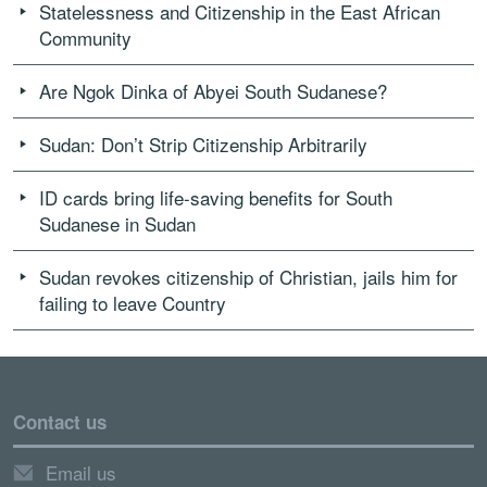
Statelessness and Citizenship in the East African
Community
Are Ngok Dinka of Abyei South Sudanese?
Sudan: Don’t Strip Citizenship Arbitrarily
ID cards bring life-saving benefits for South
Sudanese in Sudan
Sudan revokes citizenship of Christian, jails him for
failing to leave Country
Contact us
Email us