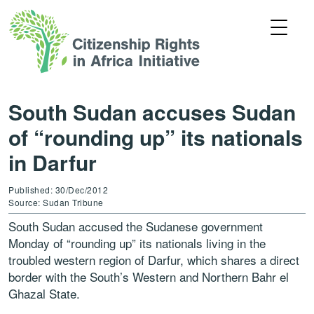
South Sudan accuses Sudan
of “rounding up” its nationals
in Darfur
Published: 30/Dec/2012
Source: Sudan Tribune
South Sudan accused the Sudanese government
Monday of “rounding up” its nationals living in the
troubled western region of Darfur, which shares a direct
border with the South’s Western and Northern Bahr el
Ghazal State.