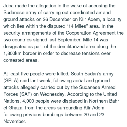
Juba made the allegation in the wake of accusing the
Sudanese army of carrying out coordinated air and
ground attacks on 26 December on Kiir Adem, a locality
which lies within the disputed “14 Miles” area. In the
security arrangements of the Cooperation Agreement the
two countries signed last September, Mile 14 was
designated as part of the demilitarized area along the
1,800km border in order to decrease tensions over
contested areas.
At least five people were killed, South Sudan’s army
(SPLA) said last week, following aerial and ground
attacks allegedly carried out by the Sudanese Armed
Forces (SAF) on Wednesday. According to the United
Nations, 4,000 people were displaced in Northern Bahr
el Ghazal from the areas surrounding Kiir Adem
following previous bombings between 20 and 23
November.