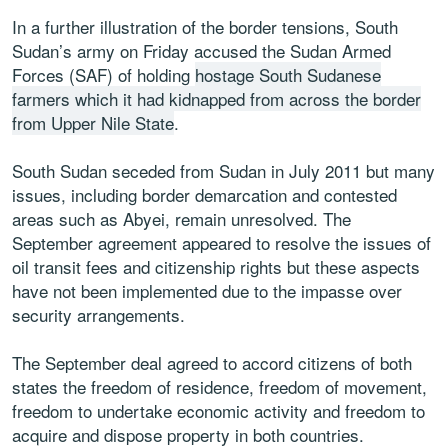
In a further illustration of the border tensions, South
Sudan’s army on Friday accused the Sudan Armed
Forces (SAF) of holding
hostage South Sudanese
farmers which it had kidnapped from across the border
from Upper Nile State
.
South Sudan seceded from Sudan in July 2011 but many
issues, including border demarcation and contested
areas such as Abyei, remain unresolved. The
September agreement appeared to resolve the issues of
oil transit fees and citizenship rights but these aspects
have not been implemented due to the impasse over
security arrangements.
The September deal agreed to accord citizens of both
states the freedom of residence, freedom of movement,
freedom to undertake economic activity and freedom to
acquire and dispose property in both countries.