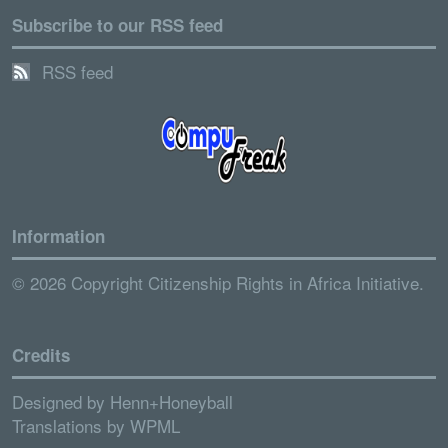
Subscribe to our RSS feed
RSS feed
Information
© 2026 Copyright Citizenship Rights in Africa Initiative.
Credits
Designed by
Henn+Honeyball
Translations by
WPML