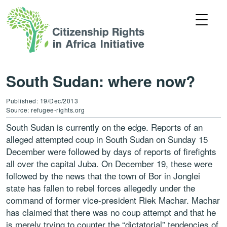
South Sudan: where now?
Published: 19/Dec/2013
Source: refugee-rights.org
South Sudan is currently on the edge. Reports of an
alleged attempted coup in South Sudan on Sunday 15
December were followed by days of reports of firefights
all over the capital Juba. On December 19, these were
followed by the news that the town of Bor in Jonglei
state has fallen to rebel forces allegedly under the
command of former vice-president Riek Machar. Machar
has claimed that there was no coup attempt and that he
is merely trying to counter the “dictatorial” tendencies of