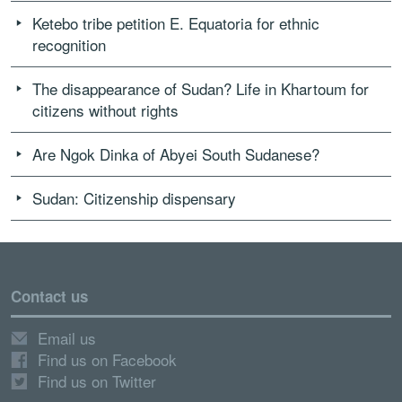
Ketebo tribe petition E. Equatoria for ethnic
recognition
The disappearance of Sudan? Life in Khartoum for
citizens without rights
Are Ngok Dinka of Abyei South Sudanese?
Sudan: Citizenship dispensary
Contact us
Email us
Find us on Facebook
Find us on Twitter