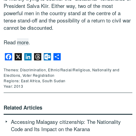
President Salva Kiir. Either way, two of the most
powerful men in the country stand at the centre of a
tense stand-off and the possibility of a return to civil war
cannot be discounted.
Read
more
.
Facebook
X
LinkedIn
Threads
Outlook.com
Share
Themes: Discrimination, Ethnic/Racial/Religious, Nationality and
Elections, Voter Registration
Regions: East Africa, South Sudan
Year: 2013
Related Articles
Accessing Malagasy citizenship: The Nationality
Code and Its Impact on the Karana