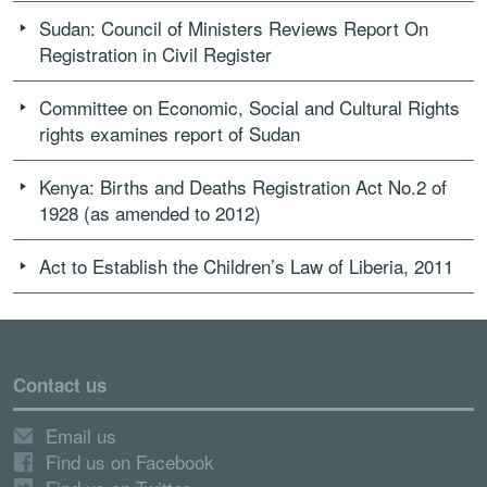
Sudan: Council of Ministers Reviews Report On
Registration in Civil Register
Committee on Economic, Social and Cultural Rights
rights examines report of Sudan
Kenya: Births and Deaths Registration Act No.2 of
1928 (as amended to 2012)
Act to Establish the Children’s Law of Liberia, 2011
Contact us
Email us
Find us on Facebook