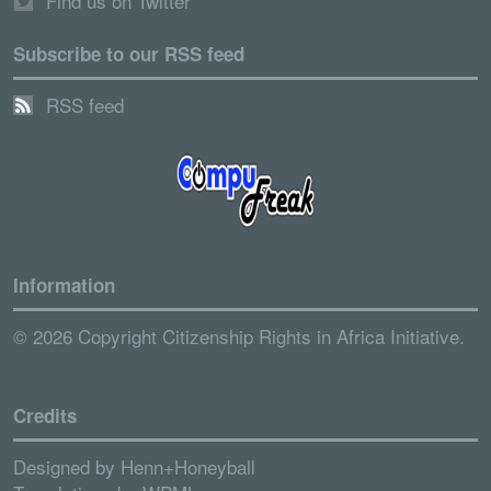
Find us on Twitter
Subscribe to our RSS feed
RSS feed
Information
© 2026 Copyright Citizenship Rights in Africa Initiative.
Credits
Designed by
Henn+Honeyball