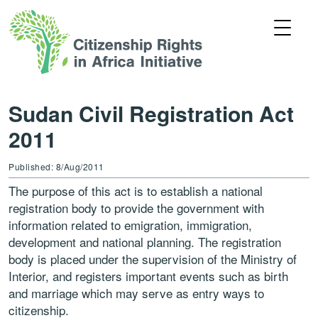
Sudan Civil Registration Act
2011
Published: 8/Aug/2011
The purpose of this act is to establish a national
registration body to provide the government with
information related to emigration, immigration,
development and national planning. The registration
body is placed under the supervision of the Ministry of
Interior, and registers important events such as birth
and marriage which may serve as entry ways to
citizenship.