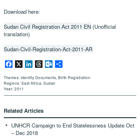
Download here:
Sudan Civil Registration Act 2011 EN
(Unofficial
translation)
Sudan-Civil-Registration-Act-2011-AR
Facebook
X
LinkedIn
Threads
Outlook.com
Share
Themes: Identity Documents, Birth Registration
Regions: East Africa, Sudan
Year: 2011
Related Articles
UNHCR Campaign to End Statelessness Update Oct
– Dec 2018