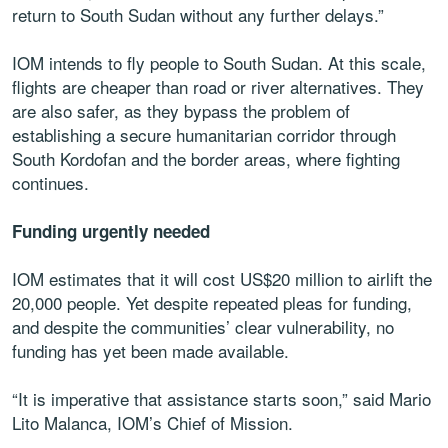
return to South Sudan without any further delays.”
IOM intends to fly people to South Sudan. At this scale,
flights are cheaper than road or river alternatives. They
are also safer, as they bypass the problem of
establishing a secure humanitarian corridor through
South Kordofan and the border areas, where fighting
continues.
Funding urgently needed
IOM estimates that it will cost US$20 million to airlift the
20,000 people. Yet despite repeated pleas for funding,
and despite the communities’ clear vulnerability, no
funding has yet been made available.
“It is imperative that assistance starts soon,” said Mario
Lito Malanca, IOM’s Chief of Mission.