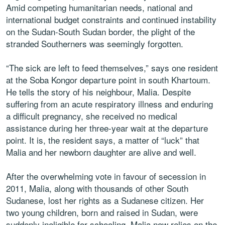
Amid competing humanitarian needs, national and
international budget constraints and continued instability
on the Sudan-South Sudan border, the plight of the
stranded Southerners was seemingly forgotten.
“The sick are left to feed themselves,” says one resident
at the Soba Kongor departure point in south Khartoum.
He tells the story of his neighbour, Malia. Despite
suffering from an acute respiratory illness and enduring
a difficult pregnancy, she received no medical
assistance during her three-year wait at the departure
point. It is, the resident says, a matter of “luck” that
Malia and her newborn daughter are alive and well.
After the overwhelming vote in favour of secession in
2011, Malia, along with thousands of other South
Sudanese, lost her rights as a Sudanese citizen. Her
two young children, born and raised in Sudan, were
suddenly ineligible for schooling. Malia now relies on the