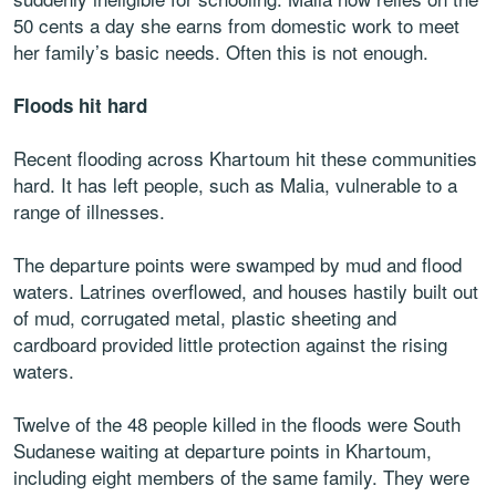
50 cents a day she earns from domestic work to meet
her family’s basic needs. Often this is not enough.
Floods hit hard
Recent flooding across Khartoum hit these communities
hard. It has left people, such as Malia, vulnerable to a
range of illnesses.
The departure points were swamped by mud and flood
waters. Latrines overflowed, and houses hastily built out
of mud, corrugated metal, plastic sheeting and
cardboard provided little protection against the rising
waters.
Twelve of the 48 people killed in the floods were South
Sudanese waiting at departure points in Khartoum,
including eight members of the same family. They were