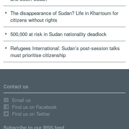
The disappearance of Sudan? Life in Khartoum for
citizens without rights
500,000 at risk in Sudan nationality deadlock
Refugees International: Sudan’s post-session talks
must prioritise citizenship
Contact us
Email us
Find us on Facebook
Find us on Twitter
Subscribe to our RSS feed