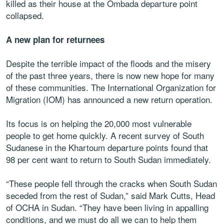
killed as their house at the Ombada departure point
collapsed.
A new plan for returnees
Despite the terrible impact of the floods and the misery
of the past three years, there is now new hope for many
of these communities. The International Organization for
Migration (IOM) has announced a new return operation.
Its focus is on helping the 20,000 most vulnerable
people to get home quickly. A recent survey of South
Sudanese in the Khartoum departure points found that
98 per cent want to return to South Sudan immediately.
“These people fell through the cracks when South Sudan
seceded from the rest of Sudan,” said Mark Cutts, Head
of OCHA in Sudan. “They have been living in appalling
conditions, and we must do all we can to help them