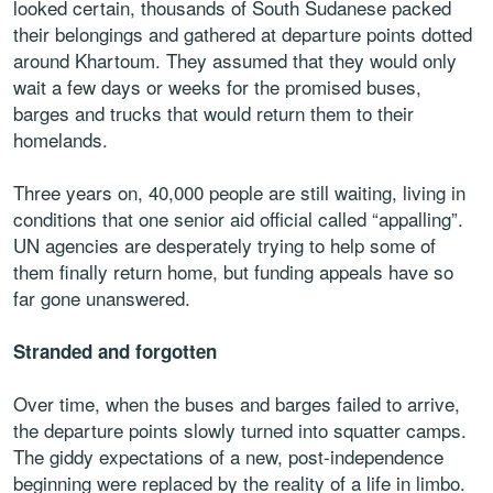
looked certain, thousands of South Sudanese packed
their belongings and gathered at departure points dotted
around Khartoum. They assumed that they would only
wait a few days or weeks for the promised buses,
barges and trucks that would return them to their
homelands.
Three years on, 40,000 people are still waiting, living in
conditions that one senior aid official called “appalling”.
UN agencies are desperately trying to help some of
them finally return home, but funding appeals have so
far gone unanswered.
Stranded and forgotten
Over time, when the buses and barges failed to arrive,
the departure points slowly turned into squatter camps.
The giddy expectations of a new, post-independence
beginning were replaced by the reality of a life in limbo.