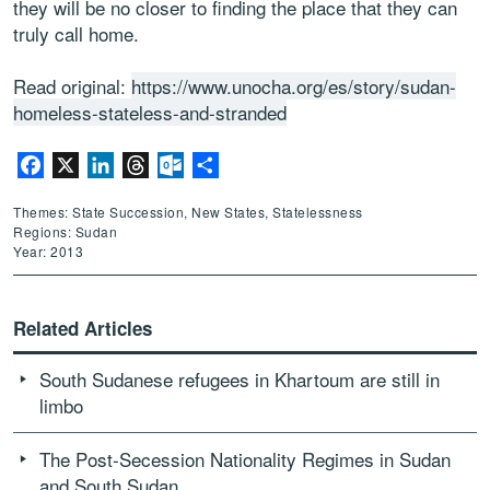
they will be no closer to finding the place that they can
truly call home.
Read original:
https://www.unocha.org/es/story/sudan-
homeless-stateless-and-stranded
Facebook
X
LinkedIn
Threads
Outlook.com
Share
Themes: State Succession, New States, Statelessness
Regions: Sudan
Year: 2013
Related Articles
South Sudanese refugees in Khartoum are still in
limbo
The Post-Secession Nationality Regimes in Sudan
and South Sudan