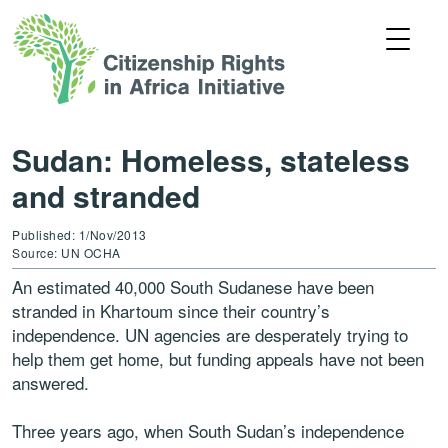
Sudan: Homeless, stateless
and stranded
Published: 1/Nov/2013
Source: UN OCHA
An estimated 40,000 South Sudanese have been
stranded in Khartoum since their country’s
independence. UN agencies are desperately trying to
help them get home, but funding appeals have not been
answered.
Three years ago, when South Sudan’s independence