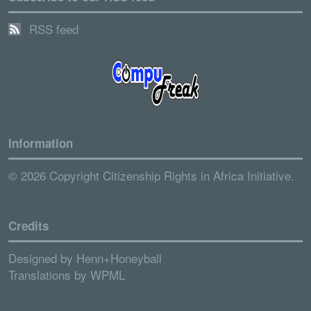
RSS feed
Information
© 2026 Copyright Citizenship Rights in Africa Initiative.
Credits
Designed by
Henn+Honeyball
Translations by
WPML