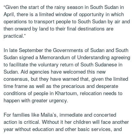
“Given the start of the rainy season in South Sudan in
April, there is a limited window of opportunity in which
operations to transport people to South Sudan by air and
then onward by land to their final destinations are
practical.”
In late September the Governments of Sudan and South
Sudan signed a Memorandum of Understanding agreeing
to facilitate the voluntary return of South Sudanese in
Sudan. Aid agencies have welcomed this new
consensus, but they have warned that, given the limited
time frame as well as the precarious and desperate
conditions of people in Khartoum, relocation needs to
happen with greater urgency.
For families like Malia’s, immediate and concerted
action is critical. Without it her children will face another
year without education and other basic services, and