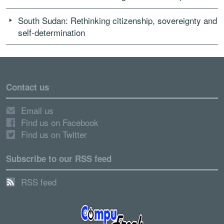
South Sudan: Rethinking citizenship, sovereignty and
self-determination
Contact us
Email us
Find us on Facebook
Find us on Twitter
Subscribe to our RSS feed
RSS feed