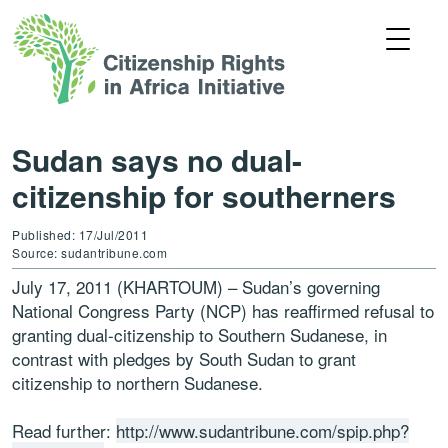
Sudan says no dual-
citizenship for southerners
Published: 17/Jul/2011
Source: sudantribune.com
July 17, 2011 (KHARTOUM) – Sudan’s governing
National Congress Party (NCP) has reaffirmed refusal to
granting dual-citizenship to Southern Sudanese, in
contrast with pledges by South Sudan to grant
citizenship to northern Sudanese.
Read further:
http://www.sudantribune.com/spip.php?