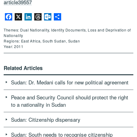
article39557
Facebook
X
LinkedIn
Threads
Outlook.com
Share
Themes: Dual Nationality, Identity Documents, Loss and Deprivation of
Nationality
Regions: East Africa, South Sudan, Sudan
Year: 2011
Related Articles
Sudan: Dr. Medani calls for new political agreement
Peace and Security Council should protect the right
to a nationality in Sudan
Sudan: Citizenship dispensary
Sudan: South needs to recognise citizenship