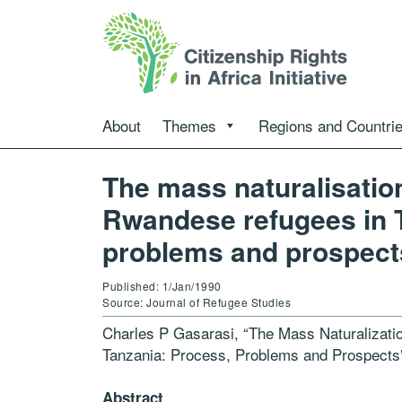
About
Themes
Regions and Countri
The mass naturalisation
Rwandese refugees in 
problems and prospect
Published: 1/Jan/1990
Source: Journal of Refugee Studies
Charles P Gasarasi, “The Mass Naturalizati
Tanzania: Process, Problems and Prospect
Abstract