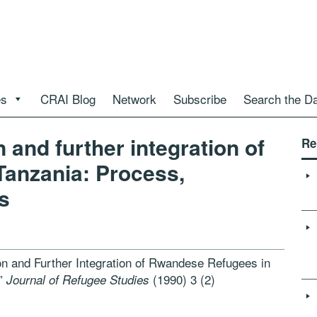
es
CRAI Blog
Network
Subscribe
Search the D
 and further integration of
Re
Tanzania: Process,
s
on and Further Integration of Rwandese Refugees in
s”
(1990) 3 (2)
Journal of Refugee Studies