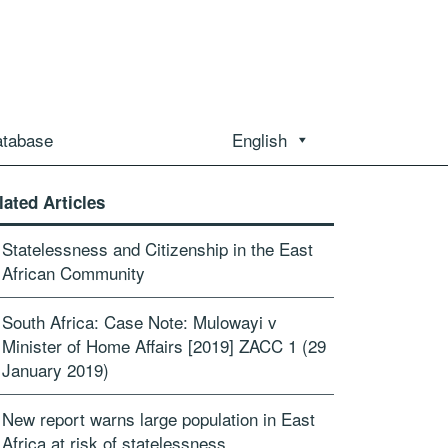
atabase
English
lated Articles
Statelessness and Citizenship in the East
African Community
South Africa: Case Note: Mulowayi v
Minister of Home Affairs [2019] ZACC 1 (29
January 2019)
New report warns large population in East
Africa at risk of statelessness