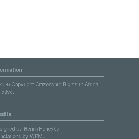
formation
2026 Copyright Citizenship Rights in Africa
tiative.
edits
signed by
Henn+Honeyball
anslations by
WPML