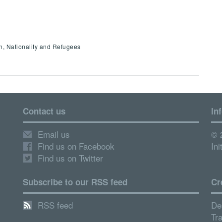
en, Nationality and Refugees
Contact us
In
Email us
© 
Find us on Facebook
Ini
Find us on Twitter
Subscribe to our RSS feed
Cr
RSS feed
De
Tr