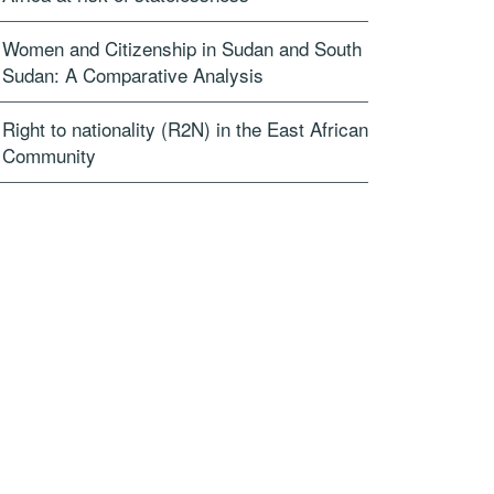
Women and Citizenship in Sudan and South
Sudan: A Comparative Analysis
Right to nationality (R2N) in the East African
Community