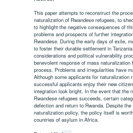
This paper attempts to reconstruct the proce
naturalization of Rwandese refugees, to shed
to highlight the negative consequences of thi
problems and prospects of further integratio
Rwandese. During the early days of exile,
to foster their durable settlement in Tanzania
considerations and political vulnerability pro
benevolent response of mass naturalization
process. Problems and irregularities have m
Although some applicants for naturalization 
successful applicants enjoy their new citizen
integration look bright. In the event that the 
Rwandese refugees succeeds, certain cate
defection and return to Rwanda. Despite the
naturalization policy, the policy itself is wo
countries of asylum in Africa.