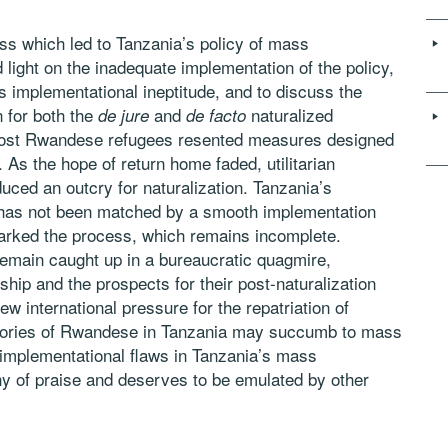
ss which led to Tanzania’s policy of mass
 light on the inadequate implementation of the policy,
s implementational ineptitude, and to discuss the
n for both the
and
naturalized
de jure
de facto
 most Rwandese refugees resented measures designed
. As the hope of return home faded, utilitarian
duced an outcry for naturalization. Tanzania’s
 has not been matched by a smooth implementation
arked the process, which remains incomplete.
remain caught up in a bureaucratic quagmire,
ship and the prospects for their post-naturalization
new international pressure for the repatriation of
gories of Rwandese in Tanzania may succumb to mass
 implementational flaws in Tanzania’s mass
rthy of praise and deserves to be emulated by other