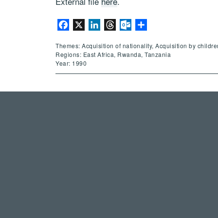
External file
here
.
Facebook
X
LinkedIn
Threads
Outlook.com
Share
Themes: Acquisition of nationality, Acquisition by childr
Regions: East Africa, Rwanda, Tanzania
Year: 1990