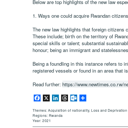
Below are top highlights of the new law espec
1. Ways one could acquire Rwandan citizens
The new law highlights that foreign citizen
These include; birth on the territory of Rwand
special skills or talent; substantial sustaina
honour; being an immigrant and statelessnes
Being a foundling in this instance refers to 
registered vessels or found in an area that is
Read further:
https://www.newtimes.co.rw/ne
Facebook
X
LinkedIn
Threads
Outlook.com
Share
Themes: Acquisition of nationality, Loss and Deprivation 
Regions: Rwanda
Year: 2021