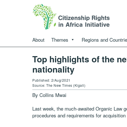
About
Themes
Regions and Countri
Top highlights of the 
nationality
Published: 2/Aug/2021
Source: The New Times (Kigali)
By Collins Mwai
Last week, the much-awaited Organic Law go
procedures and requirements for acquisition 