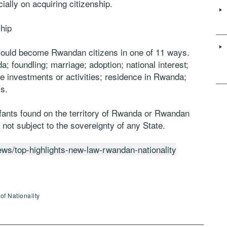
ially on acquiring citizenship.
hip
s could become Rwandan citizens in one of 11 ways.
a; foundling; marriage; adoption; national interest;
ble investments or activities; residence in Rwanda;
s.
infants found on the territory of Rwanda or Rwandan
 not subject to the sovereignty of any State.
ws/top-highlights-new-law-rwandan-nationality
of Nationality