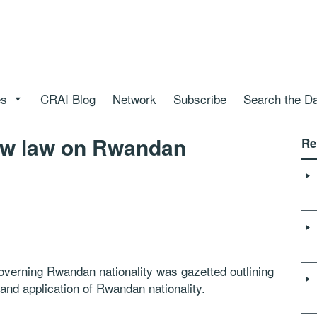
es
CRAI Blog
Network
Subscribe
Search the D
new law on Rwandan
Re
verning Rwandan nationality was gazetted outlining
and application of Rwandan nationality.