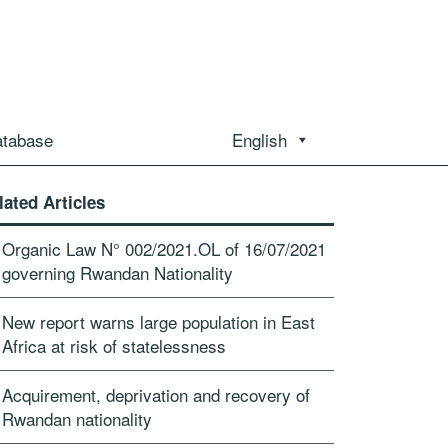
atabase
English
lated Articles
Organic Law N° 002/2021.OL of 16/07/2021
governing Rwandan Nationality
New report warns large population in East
Africa at risk of statelessness
Acquirement, deprivation and recovery of
Rwandan nationality