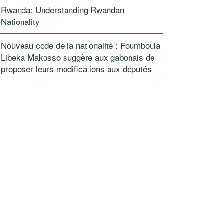
Rwanda: Understanding Rwandan
Nationality
Nouveau code de la nationalité : Foumboula
Libeka Makosso suggère aux gabonais de
proposer leurs modifications aux députés