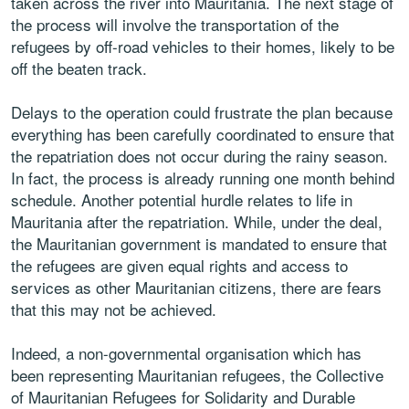
taken across the river into Mauritania. The next stage of
the process will involve the transportation of the
refugees by off-road vehicles to their homes, likely to be
off the beaten track.
Delays to the operation could frustrate the plan because
everything has been carefully coordinated to ensure that
the repatriation does not occur during the rainy season.
In fact, the process is already running one month behind
schedule. Another potential hurdle relates to life in
Mauritania after the repatriation. While, under the deal,
the Mauritanian government is mandated to ensure that
the refugees are given equal rights and access to
services as other Mauritanian citizens, there are fears
that this may not be achieved.
Indeed, a non-governmental organisation which has
been representing Mauritanian refugees, the Collective
of Mauritanian Refugees for Solidarity and Durable