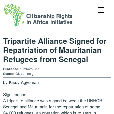
Tripartite Alliance Signed for
Repatriation of Mauritanian
Refugees from Senegal
Published: 13/Nov/2007
Source: Global Insight
by Kissy Agyeman
Significance
A tripartite alliance was signed between the UNHCR,
Senegal and Mauritania for the repatriation of some
24,000 refugees, an operation which is to start in