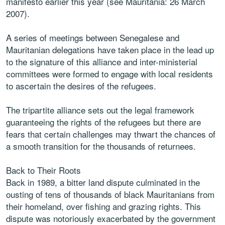
manifesto earlier this year (see Mauritania: 26 March
2007).
A series of meetings between Senegalese and
Mauritanian delegations have taken place in the lead up
to the signature of this alliance and inter-ministerial
committees were formed to engage with local residents
to ascertain the desires of the refugees.
The tripartite alliance sets out the legal framework
guaranteeing the rights of the refugees but there are
fears that certain challenges may thwart the chances of
a smooth transition for the thousands of returnees.
Back to Their Roots
Back in 1989, a bitter land dispute culminated in the
ousting of tens of thousands of black Mauritanians from
their homeland, over fishing and grazing rights. This
dispute was notoriously exacerbated by the government