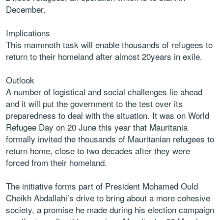
December.
Implications
This mammoth task will enable thousands of refugees to
return to their homeland after almost 20years in exile.
Outlook
A number of logistical and social challenges lie ahead
and it will put the government to the test over its
preparedness to deal with the situation. It was on World
Refugee Day on 20 June this year that Mauritania
formally invited the thousands of Mauritanian refugees to
return home, close to two decades after they were
forced from their homeland.
The initiative forms part of President Mohamed Ould
Cheikh Abdallahi’s drive to bring about a more cohesive
society, a promise he made during his election campaign