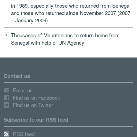
in 1989, especially those who returned from Senegal
and those who returned since November 2007 (2007
– January 2009)
Thousands of Mauritanians to return home from
Senegal with help of UN Agency
Contact us
Email us
Find us on Facebook
Find us on Twitter
Subscribe to our RSS feed
RSS feed