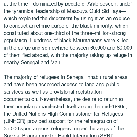
at the time—dominated by people of Arab descent under
the tyrannical leadership of Maaouya Ould Sid Taya—
which exploited the discontent by using it as an excuse
to conduct an ethnic purge of the black minority, which
constituted about one-third of the three–million-strong
population. Hundreds of black Mauritanians were killed
in the purge and somewhere between 60,000 and 80,000
of them fled abroad, with the majority taking up refuge in
nearby Senegal and Mali.
The majority of refugees in Senegal inhabit rural areas
and have been accorded access to land and public
services as well as provisional registration
documentation. Nevertheless, the desire to return to
their homeland manifested itself and in the mid-1990s,
the United Nations High Commissioner for Refugees
(UNHCR) provided support for the reintegration of
35,000 spontaneous refugees, under the aegis of the
Special Programme for Rapid Integration (SPRI).