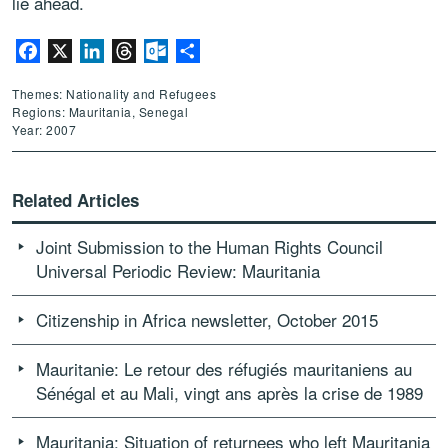
lie ahead.
Facebook
X
LinkedIn
Threads
Outlook.com
Share
Themes: Nationality and Refugees
Regions: Mauritania, Senegal
Year: 2007
Related Articles
Joint Submission to the Human Rights Council
Universal Periodic Review: Mauritania
Citizenship in Africa newsletter, October 2015
Mauritanie: Le retour des réfugiés mauritaniens au
Sénégal et au Mali, vingt ans après la crise de 1989
Mauritania: Situation of returnees who left Mauritania