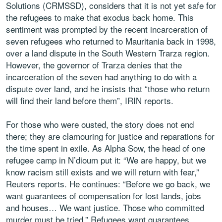
Solutions (CRMSSD), considers that it is not yet safe for
the refugees to make that exodus back home. This
sentiment was prompted by the recent incarceration of
seven refugees who returned to Mauritania back in 1998,
over a land dispute in the South Western Trarza region.
However, the governor of Trarza denies that the
incarceration of the seven had anything to do with a
dispute over land, and he insists that “those who return
will find their land before them”, IRIN reports.
For those who were ousted, the story does not end
there; they are clamouring for justice and reparations for
the time spent in exile. As Alpha Sow, the head of one
refugee camp in N’dioum put it: “We are happy, but we
know racism still exists and we will return with fear,”
Reuters reports. He continues: “Before we go back, we
want guarantees of compensation for lost lands, jobs
and houses… We want justice. Those who committed
murder must be tried.” Refugees want guarantees.