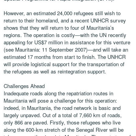
However, an estimated 24,000 refugees still wish to
return to their homeland, and a recent UNHCR survey
shows that they will return to four of Mauritania’s
regions. The operation is costly—with the UN recently
appealing for US$7 million in assistance for this venture
(see Mauritania: 11 September 2007)—and will take an
estimated 17 months from start to finish. The UNHCR
will provide logistical support for the transportation of
the refugees as well as reintegration support.
Challenges Ahead
Inadequate roads along the repatriation routes in
Mauritania will pose a challenge for this operation:
indeed, in Mauritania, the road network is basic and
largely unpaved. Out of a total of 7,660 km of roads,
only 866 are paved. Firstly, those refugees who live
along the 600-km stretch of the Senegal River will be