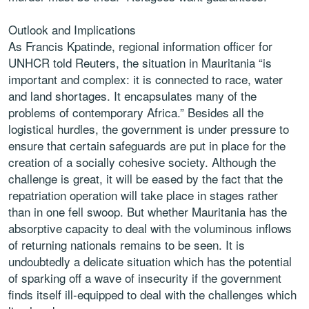
Outlook and Implications
As Francis Kpatinde, regional information officer for
UNHCR told Reuters, the situation in Mauritania “is
important and complex: it is connected to race, water
and land shortages. It encapsulates many of the
problems of contemporary Africa.” Besides all the
logistical hurdles, the government is under pressure to
ensure that certain safeguards are put in place for the
creation of a socially cohesive society. Although the
challenge is great, it will be eased by the fact that the
repatriation operation will take place in stages rather
than in one fell swoop. But whether Mauritania has the
absorptive capacity to deal with the voluminous inflows
of returning nationals remains to be seen. It is
undoubtedly a delicate situation which has the potential
of sparking off a wave of insecurity if the government
finds itself ill-equipped to deal with the challenges which