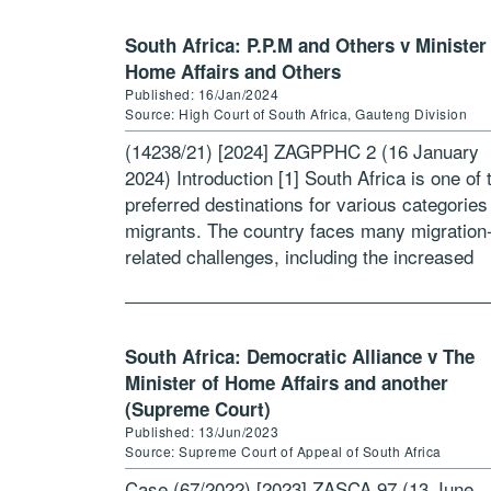
South Africa: P.P.M and Others v Minister
Home Affairs and Others
Published: 16/Jan/2024
Source: High Court of South Africa, Gauteng Division
(14238/21) [2024] ZAGPPHC 2 (16 January
2024) Introduction [1] South Africa is one of 
preferred destinations for various categories
migrants. The country faces many migration
related challenges, including the increased
prevalence of irregular migration and identity
theft.[1] Non-South African […]
South Africa: Democratic Alliance v The
Minister of Home Affairs and another
(Supreme Court)
Published: 13/Jun/2023
Source: Supreme Court of Appeal of South Africa
Case (67/2022) [2023] ZASCA 97 (13 June