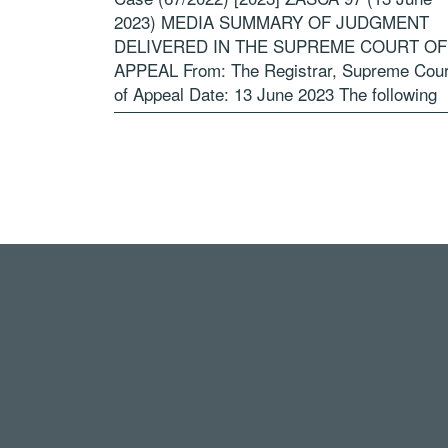
2023) MEDIA SUMMARY OF JUDGMENT
DELIVERED IN THE SUPREME COURT OF
APPEAL From: The Registrar, Supreme Cour
of Appeal Date: 13 June 2023 The following
summary is for the benefit of the media […]