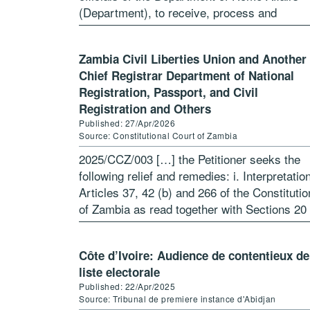
(Department), to receive, process and
determine an application […]
Zambia Civil Liberties Union and Another 
Chief Registrar Department of National
Registration, Passport, and Civil
Registration and Others
Published: 27/Apr/2026
Source: Constitutional Court of Zambia
2025/CCZ/003 […] the Petitioner seeks the
following relief and remedies: i. Interpretatio
Articles 37, 42 (b) and 266 of the Constitutio
of Zambia as read together with Sections 20 
(c) and 49 of the Refugees Act No 1 […]
Côte d’Ivoire: Audience de contentieux de
liste electorale
Published: 22/Apr/2025
Source: Tribunal de premiere instance d'Abidjan