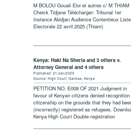
M BOLOU Gouali Eloi et autres c/ M THIAM
Cheick Tidjane Télécharger: Tribunal 1er
Instance Abidjan Audience Contentieux Liste
Electorale 22 avril 2025 (Thiam)
Kenya: Haki Na Sheria and 3 others v.
Attorney General and 4 others
Published: 21/Jan/2025
Source: High Court, Garissa, Kenya
PETITION NO. E008 OF 2021 Judgment in
favour of Kenyan citizens denied recognition
citizenship on the grounds that they had bee
(incorrectly) registered as refugees. Downlo
Kenya High Court Double-registration
Judgement Jan2025