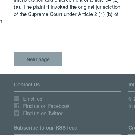
(a). The plaintiff invoked the original jurisdiction
of the Supreme Court under Article 2 (1) (b) of
t
the Constitution, […]
Next page
Contact us
In
Email us
© 
Find us on Facebook
Ini
Find us on Twitter
Subscribe to our RSS feed
Cr