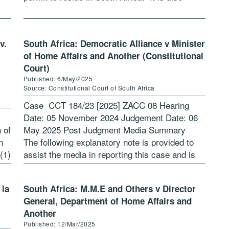
common cause that […]
v.
South Africa: Democratic Alliance v Minister
of Home Affairs and Another (Constitutional
Court)
Published: 6/May/2025
Source: Constitutional Court of South Africa
Case CCT 184/23 [2025] ZACC 08 Hearing
Date: 05 November 2024 Judgement Date: 06
n of
May 2025 Post Judgment Media Summary
n
The following explanatory note is provided to
(1)
assist the media in reporting this case and is
not binding on the Constitutional […]
 la
South Africa: M.M.E and Others v Director
General, Department of Home Affairs and
Another
Published: 12/Mar/2025