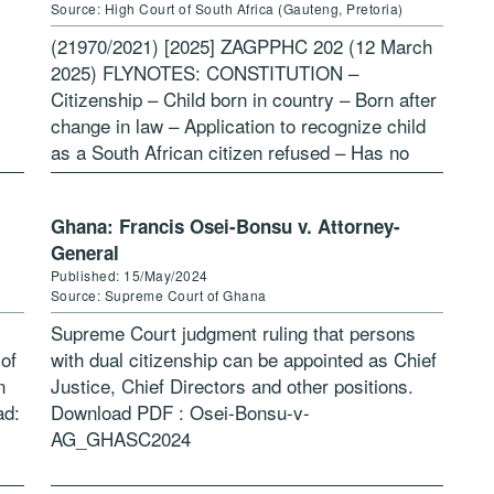
Source: High Court of South Africa (Gauteng, Pretoria)
(21970/2021) [2025] ZAGPPHC 202 (12 March
2025) FLYNOTES: CONSTITUTION –
Citizenship – Child born in country – Born after
change in law – Application to recognize child
as a South African citizen refused – Has no
citizenship or nationality – […]
Ghana: Francis Osei-Bonsu v. Attorney-
General
Published: 15/May/2024
Source: Supreme Court of Ghana
Supreme Court judgment ruling that persons
 of
with dual citizenship can be appointed as Chief
n
Justice, Chief Directors and other positions.
ad:
Download PDF : Osei-Bonsu-v-
AG_GHASC2024