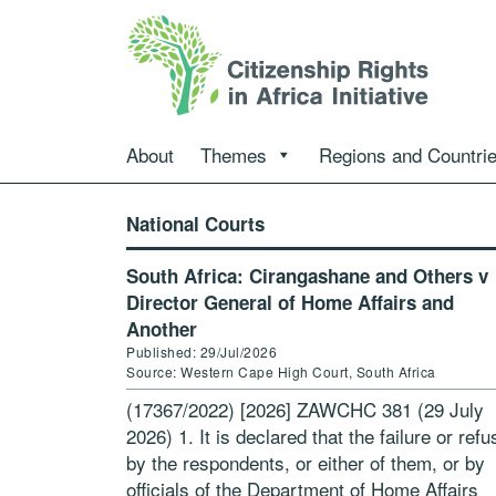
About
Themes
Regions and Countri
National Courts
South Africa: Cirangashane and Others v
Director General of Home Affairs and
Another
Published: 29/Jul/2026
Source: Western Cape High Court, South Africa
(17367/2022) [2026] ZAWCHC 381 (29 July
2026) 1. It is declared that the failure or refu
by the respondents, or either of them, or by
officials of the Department of Home Affairs