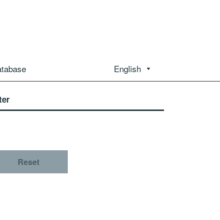
atabase
English
ter
Reset