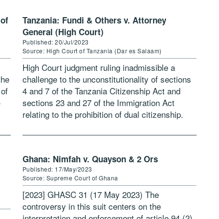
 of
Tanzania: Fundi & Others v. Attorney
General (High Court)
Published: 20/Jul/2023
Source: High Court of Tanzania (Dar es Salaam)
High Court judgment ruling inadmissible a
the
challenge to the unconstitutionality of sections
 of
4 and 7 of the Tanzania Citizenship Act and
-
sections 23 and 27 of the Immigration Act
relating to the prohibition of dual citizenship.
Download judgment: Fundi & […]
Ghana: Nimfah v. Quayson & 2 Ors
Published: 17/May/2023
Source: Supreme Court of Ghana
[2023] GHASC 31 (17 May 2023) The
controversy in this suit centers on the
interpretation and enforcement of article 94 (2)