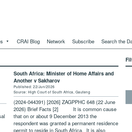
es
CRAI Blog
Network
Subscribe
Search the D
Fil
South Africa: Minister of Home Affairs and
Another v Sakharov
Published: 22/Jun/2026
Source: High Court of South Africa, Gauteng
(2024-044391) [2026] ZAGPPHC 648 (22 June
2026) Brief Facts [2] It is common cause
sal
that on or about 9 December 2013 the
respondent was granted a permanent residence
permit to reside in South Africa. It is also