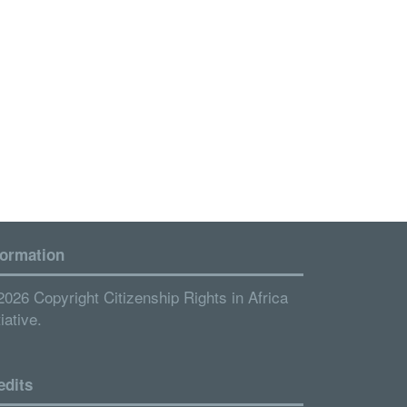
formation
2026 Copyright Citizenship Rights in Africa
tiative.
edits