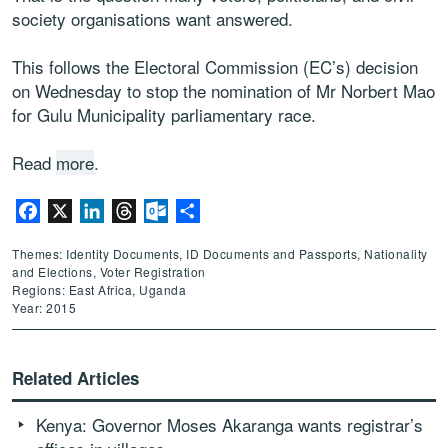
society organisations want answered.
This follows the Electoral Commission (EC’s) decision
on Wednesday to stop the nomination of Mr Norbert Mao
for Gulu Municipality parliamentary race.
Read
more
.
Facebook
X
LinkedIn
Threads
Outlook.com
Share
Themes: Identity Documents, ID Documents and Passports, Nationality
and Elections, Voter Registration
Regions: East Africa, Uganda
Year: 2015
Related Articles
Kenya: Governor Moses Akaranga wants registrar’s