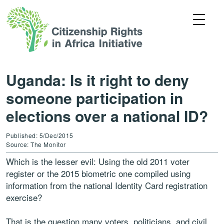
Uganda: Is it right to deny
someone participation in
elections over a national ID?
Published: 5/Dec/2015
Source: The Monitor
Which is the lesser evil: Using the old 2011 voter
register or the 2015 biometric one compiled using
information from the national Identity Card registration
exercise?
That is the question many voters, politicians, and civil