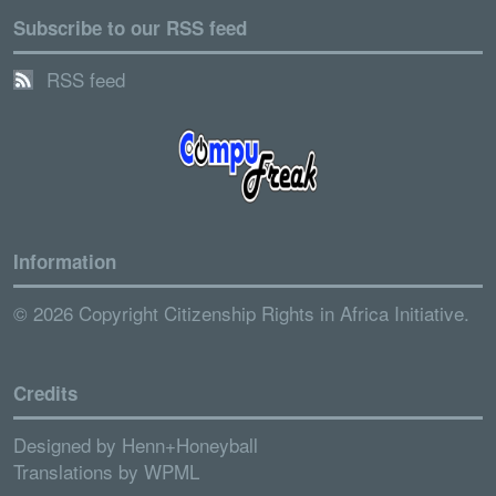
Subscribe to our RSS feed
RSS feed
Information
© 2026 Copyright Citizenship Rights in Africa Initiative.
Credits
Designed by
Henn+Honeyball
Translations by
WPML