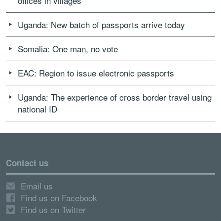
offices in villages
Uganda: New batch of passports arrive today
Somalia: One man, no vote
EAC: Region to issue electronic passports
Uganda: The experience of cross border travel using
national ID
Contact us
Email us
Find us on Facebook
Find us on Twitter