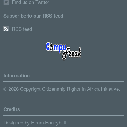
Find us on Twitter
Subscribe to our RSS feed
RSS feed
Information
© 2026 Copyright Citizenship Rights in Africa Initiative.
Credits
Designed by
Henn+Honeyball