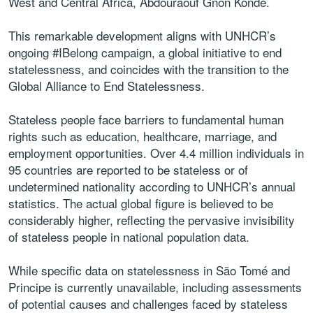
West and Central Africa, Abdouraouf Gnon Konde.
This remarkable development aligns with UNHCR’s
ongoing #IBelong campaign, a global initiative to end
statelessness, and coincides with the transition to the
Global Alliance to End Statelessness.
Stateless people face barriers to fundamental human
rights such as education, healthcare, marriage, and
employment opportunities. Over 4.4 million individuals in
95 countries are reported to be stateless or of
undetermined nationality according to UNHCR’s annual
statistics. The actual global figure is believed to be
considerably higher, reflecting the pervasive invisibility
of stateless people in national population data.
While specific data on statelessness in São Tomé and
Principe is currently unavailable, including assessments
of potential causes and challenges faced by stateless