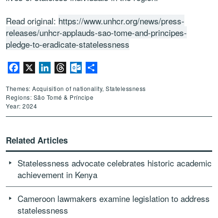
Read original:
https://www.unhcr.org/news/press-
releases/unhcr-applauds-sao-tome-and-principes-
pledge-to-eradicate-statelessness
Facebook
X
LinkedIn
Threads
Outlook.com
Share
Themes: Acquisition of nationality, Statelessness
Regions: São Tomé & Príncipe
Year: 2024
Related Articles
Statelessness advocate celebrates historic academic
achievement in Kenya
Cameroon lawmakers examine legislation to address
statelessness