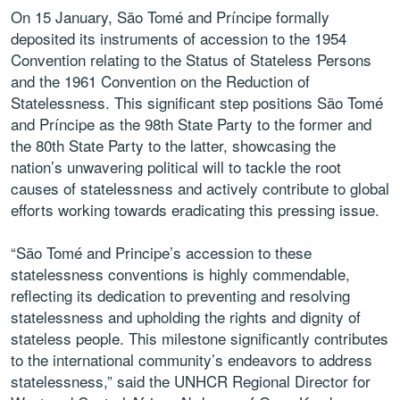
On 15 January, São Tomé and Príncipe formally
deposited its instruments of accession to the 1954
Convention relating to the Status of Stateless Persons
and the 1961 Convention on the Reduction of
Statelessness. This significant step positions São Tomé
and Príncipe as the 98th State Party to the former and
the 80th State Party to the latter, showcasing the
nation’s unwavering political will to tackle the root
causes of statelessness and actively contribute to global
efforts working towards eradicating this pressing issue.
“São Tomé and Principe’s accession to these
statelessness conventions is highly commendable,
reflecting its dedication to preventing and resolving
statelessness and upholding the rights and dignity of
stateless people. This milestone significantly contributes
to the international community’s endeavors to address
statelessness,” said the UNHCR Regional Director for