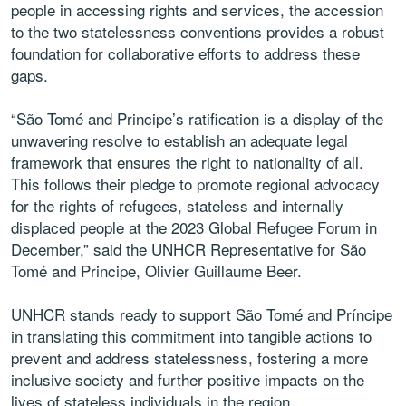
people in accessing rights and services, the accession
to the two statelessness conventions provides a robust
foundation for collaborative efforts to address these
gaps.
“São Tomé and Principe’s ratification is a display of the
unwavering resolve to establish an adequate legal
framework that ensures the right to nationality of all.
This follows their pledge to promote regional advocacy
for the rights of refugees, stateless and internally
displaced people at the 2023 Global Refugee Forum in
December,” said the UNHCR Representative for São
Tomé and Principe, Olivier Guillaume Beer.
UNHCR stands ready to support São Tomé and Príncipe
in translating this commitment into tangible actions to
prevent and address statelessness, fostering a more
inclusive society and further positive impacts on the
lives of stateless individuals in the region.