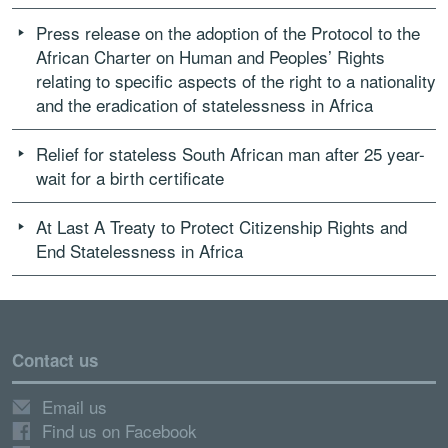
Press release on the adoption of the Protocol to the
African Charter on Human and Peoples’ Rights
relating to specific aspects of the right to a nationality
and the eradication of statelessness in Africa
Relief for stateless South African man after 25 year-
wait for a birth certificate
At Last A Treaty to Protect Citizenship Rights and
End Statelessness in Africa
Contact us
Email us
Find us on Facebook