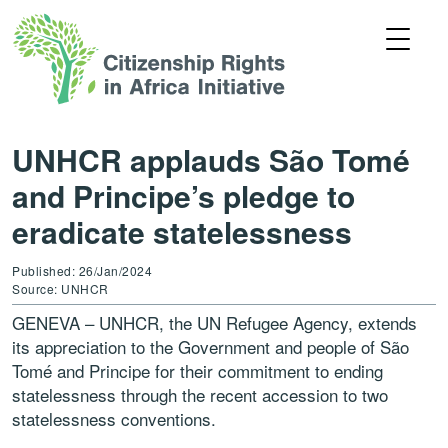
UNHCR applauds São Tomé
and Principe’s pledge to
eradicate statelessness
Published: 26/Jan/2024
Source: UNHCR
GENEVA – UNHCR, the UN Refugee Agency, extends
its appreciation to the Government and people of São
Tomé and Principe for their commitment to ending
statelessness through the recent accession to two
statelessness conventions.